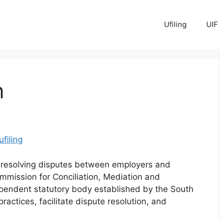
Ufiling
UIF
n
ufiling
f resolving disputes between employers and
mmission for Conciliation, Mediation and
pendent statutory body established by the South
ractices, facilitate dispute resolution, and