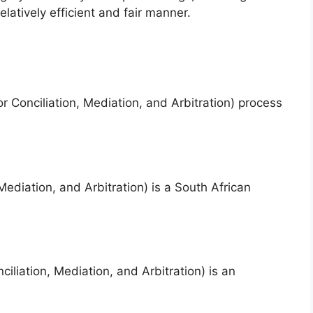
elatively efficient and fair manner.
 Conciliation, Mediation, and Arbitration) process
diation, and Arbitration) is a South African
liation, Mediation, and Arbitration) is an