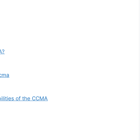
A?
ccma
ilities of the CCMA