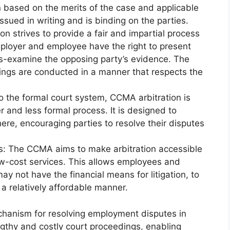
n based on the merits of the case and applicable
issued in writing and is binding on the parties.
on strives to provide a fair and impartial process
employer and employee have the right to present
oss-examine the opposing party’s evidence. The
dings are conducted in a manner that respects the
 the formal court system, CCMA arbitration is
r and less formal process. It is designed to
re, encouraging parties to resolve their disputes
ss: The CCMA aims to make arbitration accessible
 low-cost services. This allows employees and
ay not have the financial means for litigation, to
n a relatively affordable manner.
chanism for resolving employment disputes in
lengthy and costly court proceedings, enabling