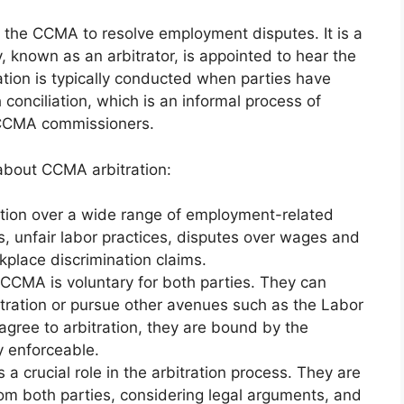
y the CCMA to resolve employment disputes. It is a
, known as an arbitrator, is appointed to hear the
tion is typically conducted when parties have
conciliation, which is an informal process of
y CCMA commissioners.
about CCMA arbitration:
ction over a wide range of employment-related
ls, unfair labor practices, disputes over wages and
place discrimination claims.
e CCMA is voluntary for both parties. They can
bitration or pursue other avenues such as the Labor
gree to arbitration, they are bound by the
ly enforceable.
ys a crucial role in the arbitration process. They are
rom both parties, considering legal arguments, and