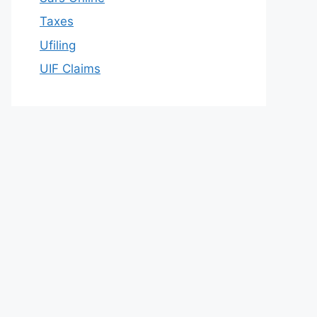
Taxes
Ufiling
UIF Claims