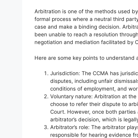
Arbitration is one of the methods used b
formal process where a neutral third party
case and make a binding decision. Arbitra
been unable to reach a resolution through 
negotiation and mediation facilitated b
Here are some key points to understand 
Jurisdiction: The CCMA has jurisdi
disputes, including unfair dismissa
conditions of employment, and work
Voluntary nature: Arbitration at th
choose to refer their dispute to ar
Court. However, once both parties a
arbitrator’s decision, which is legal
Arbitrator’s role: The arbitrator pla
responsible for hearing evidence f