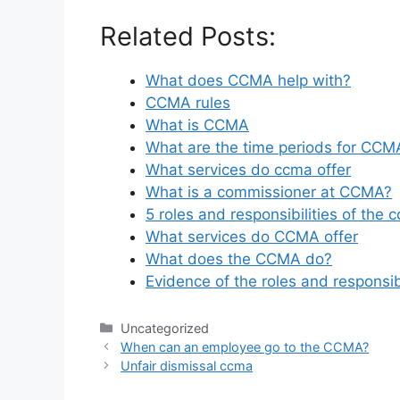
Related Posts:
What does CCMA help with?
CCMA rules
What is CCMA
What are the time periods for CCM
What services do ccma offer
What is a commissioner at CCMA?
5 roles and responsibilities of the 
What services do CCMA offer
What does the CCMA do?
Evidence of the roles and responsib
Categories
Uncategorized
When can an employee go to the CCMA?
Unfair dismissal ccma