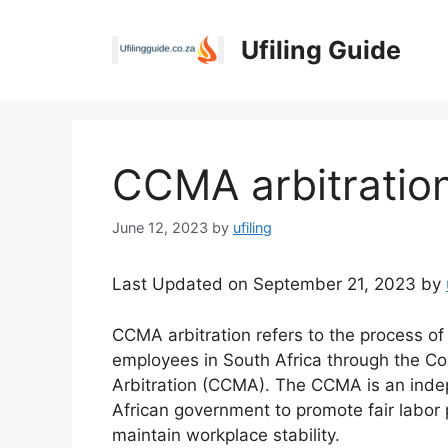
Skip
to
Ufiling Guide
content
CCMA arbitratio
June 12, 2023
by
ufiling
Last Updated on September 21, 2023 by
CCMA arbitration refers to the process o
employees in South Africa through the Co
Arbitration (CCMA). The CCMA is an inde
African government to promote fair labor p
maintain workplace stability.