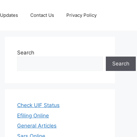
 Updates
Contact Us
Privacy Policy
Search
Search
Check UIF Status
Efiling Online
General Articles
Sars Online