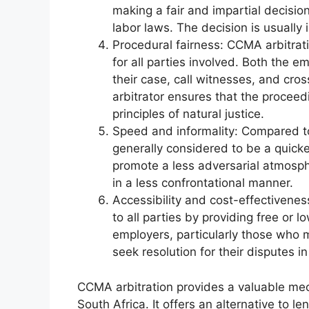
making a fair and impartial decisio
labor laws. The decision is usually 
Procedural fairness: CCMA arbitrati
for all parties involved. Both the 
their case, call witnesses, and cr
arbitrator ensures that the procee
principles of natural justice.
Speed and informality: Compared to
generally considered to be a quicke
promote a less adversarial atmosphe
in a less confrontational manner.
Accessibility and cost-effectivene
to all parties by providing free or
employers, particularly those who m
seek resolution for their disputes i
CCMA arbitration provides a valuable me
South Africa. It offers an alternative to 