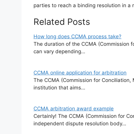
parties to reach a binding resolution in a r
Related Posts
How long does CCMA process take?
The duration of the CCMA (Commission for
can vary depending…
CCMA online application for arbitration
The CCMA (Commission for Conciliation, Me
institution that aims…
CCMA arbitration award example
Certainly! The CCMA (Commission for Conci
independent dispute resolution body…