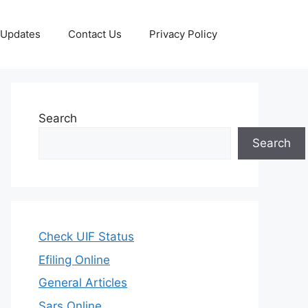
 Updates
Contact Us
Privacy Policy
Search
Search
Check UIF Status
Efiling Online
General Articles
Sars Online