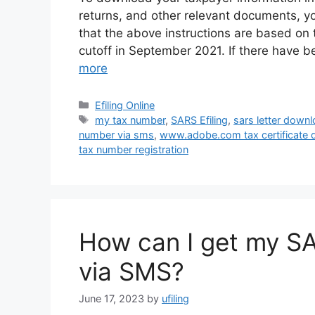
returns, and other relevant documents, you
that the above instructions are based on
cutoff in September 2021. If there have 
more
Categories
Efiling Online
Tags
my tax number
,
SARS Efiling
,
sars letter down
number via sms
,
www.adobe.com tax certificate
tax number registration
How can I get my SA
via SMS?
June 17, 2023
by
ufiling