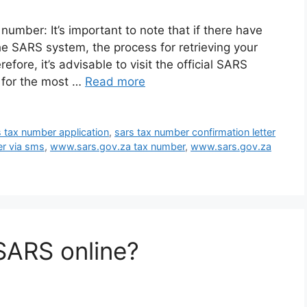
umber: It’s important to note that if there have
e SARS system, the process for retrieving your
ore, it’s advisable to visit the official SARS
e for the most …
Read more
s tax number application
,
sars tax number confirmation letter
er via sms
,
www.sars.gov.za tax number
,
www.sars.gov.za
SARS online?