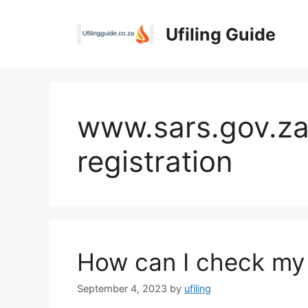
Skip
to
Ufiling Guide
content
www.sars.gov.za
registration
How can I check my
September 4, 2023
by
ufiling