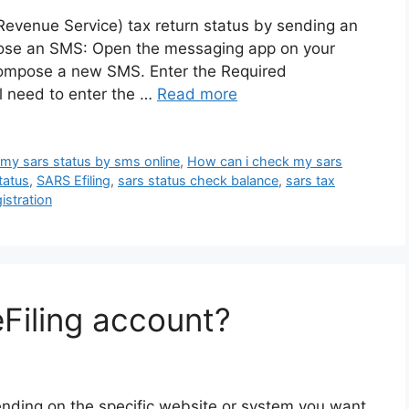
evenue Service) tax return status by sending an
pose an SMS: Open the messaging app on your
ompose a new SMS. Enter the Required
l need to enter the …
Read more
my sars status by sms online
,
How can i check my sars
tatus
,
SARS Efiling
,
sars status check balance
,
sars tax
stration
eFiling account?
ending on the specific website or system you want