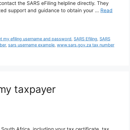
ontact the SARS eFiling helpline directly. They
lized support and guidance to obtain your …
Read
et my efiling username and password
,
SARS Efiling
,
SARS
ber
,
sars username example
,
www.sars.gov.za tax number
my taxpayer
outh Africa, including your tax certificate, tax