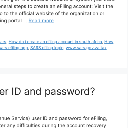
eneral steps to create an eFiling account: Visit the
to the official website of the organization or
ing portal …
Read more
sars
,
How do i create an efiling account in south africa
,
How
sars efiling app
,
SARS efiling login
,
www.sars.gov.za tax
er ID and password?
nue Service) user ID and password for eFiling,
er any difficulties during the account recovery