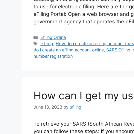
to use for electronic filing. Here are the g
eFiling Portal: Open a web browser and go 
government agency that operates the eFil
Categories
Efiling Online
Tags
e filing
,
How do i create an efiling account for 
do i create an efiling account online
,
SARS Efiling
,
number registration
How can I get my us
June 18, 2023
by
ufiling
To retrieve your SARS (South African Reve
you can follow these steps: If you encount