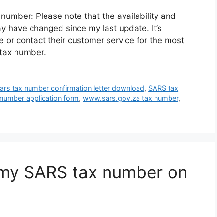
number: Please note that the availability and
y have changed since my last update. It’s
te or contact their customer service for the most
 tax number.
ars tax number confirmation letter download
,
SARS tax
 number application form
,
www.sars.gov.za tax number
,
my SARS tax number on