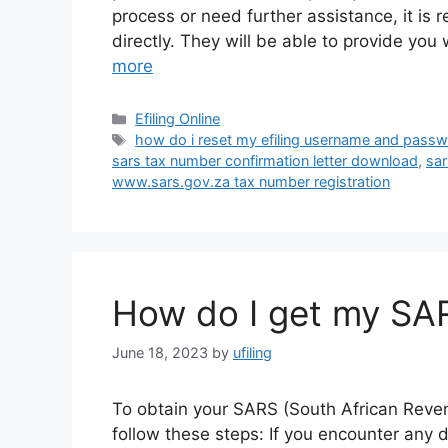
process or need further assistance, it is
directly. They will be able to provide yo
more
Categories
Efiling Online
Tags
how do i reset my efiling username and pass
sars tax number confirmation letter download
,
sar
www.sars.gov.za tax number registration
How do I get my SA
June 18, 2023
by
ufiling
To obtain your SARS (South African Revenu
follow these steps: If you encounter any d