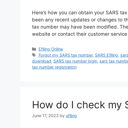
Here’s how you can obtain your SARS tax n
been any recent updates or changes to th
tax number may have been modified. Theref
website or contact their customer servic
Categories
Efiling Online
Tags
Forgot my SARS tax number
,
SARS Efiling
,
sar
download
,
SARS tax number login
,
sars tax numb
tax number registration
How do I check my 
June 17, 2023
by
ufiling