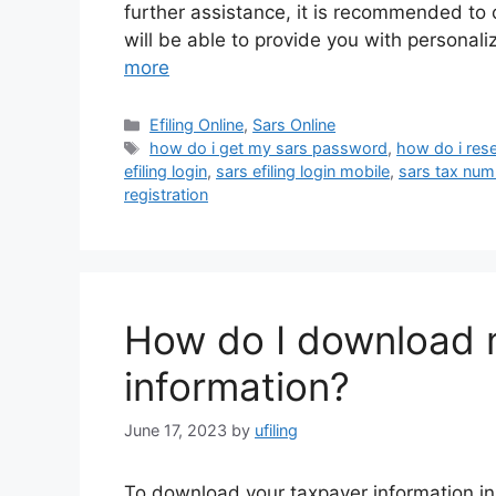
further assistance, it is recommended to c
will be able to provide you with persona
more
Categories
Efiling Online
,
Sars Online
Tags
how do i get my sars password
,
how do i res
efiling login
,
sars efiling login mobile
,
sars tax num
registration
How do I download 
information?
June 17, 2023
by
ufiling
To download your taxpayer information in S