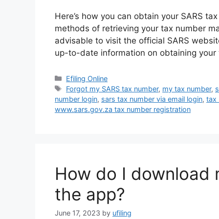
Here’s how you can obtain your SARS tax 
methods of retrieving your tax number ma
advisable to visit the official SARS websi
up-to-date information on obtaining your
Categories
Efiling Online
Tags
Forgot my SARS tax number
,
my tax number
,
s
number login
,
sars tax number via email login
,
tax
www.sars.gov.za tax number registration
How do I download 
the app?
June 17, 2023
by
ufiling