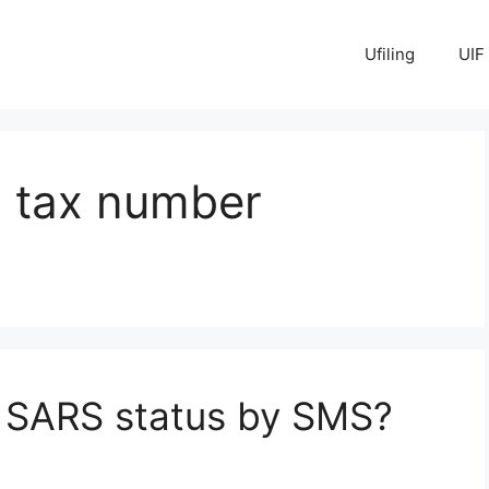
Ufiling
UIF
 tax number
 SARS status by SMS?