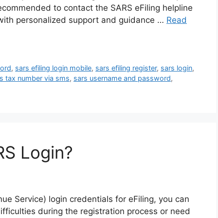
 recommended to contact the SARS eFiling helpline
u with personalized support and guidance …
Read
word
,
sars efiling login mobile
,
sars efiling register
,
sars login
,
s tax number via sms
,
sars username and password
,
RS Login?
e Service) login credentials for eFiling, you can
ifficulties during the registration process or need