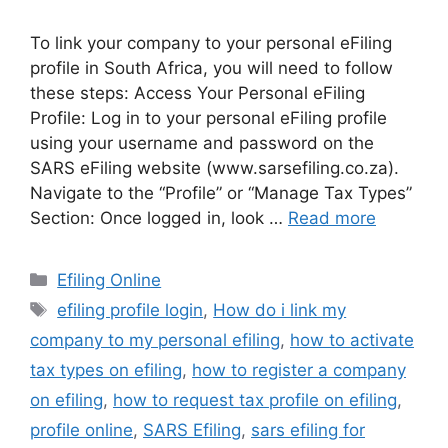
To link your company to your personal eFiling
profile in South Africa, you will need to follow
these steps: Access Your Personal eFiling
Profile: Log in to your personal eFiling profile
using your username and password on the
SARS eFiling website (www.sarsefiling.co.za).
Navigate to the “Profile” or “Manage Tax Types”
Section: Once logged in, look …
Read more
Categories
Efiling Online
Tags
efiling profile login
,
How do i link my
company to my personal efiling
,
how to activate
tax types on efiling
,
how to register a company
on efiling
,
how to request tax profile on efiling
,
profile online
,
SARS Efiling
,
sars efiling for