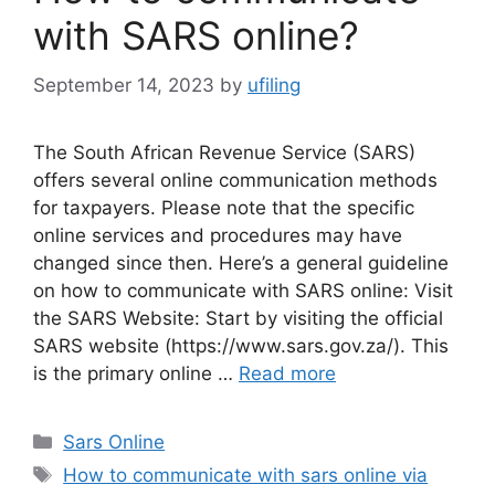
with SARS online?
September 14, 2023
by
ufiling
The South African Revenue Service (SARS)
offers several online communication methods
for taxpayers. Please note that the specific
online services and procedures may have
changed since then. Here’s a general guideline
on how to communicate with SARS online: Visit
the SARS Website: Start by visiting the official
SARS website (https://www.sars.gov.za/). This
is the primary online …
Read more
Categories
Sars Online
Tags
How to communicate with sars online via