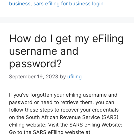
business
,
sars efiling for business login
How do I get my eFiling
username and
password?
September 19, 2023
by
ufiling
If you’ve forgotten your eFiling username and
password or need to retrieve them, you can
follow these steps to recover your credentials
on the South African Revenue Service (SARS)
eFiling website: Visit the SARS eFiling Website:
Go to the SARS eFiling website at