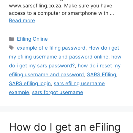
www.sarsefiling.co.za. Make sure you have
access to a computer or smartphone with …
Read more
Categories
Efiling Online
Tags
example of e filing password
,
How do i get
my efiling username and password online
,
how
do i get my sars password?
,
how do i reset my
efiling username and password
,
SARS Efiling
,
SARS efiling login
,
sars efiling username
example
,
sars forgot username
How do I get an eFiling