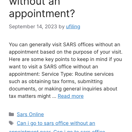
without an
appointment?
September 14, 2023
by
ufiling
You can generally visit SARS offices without an
appointment based on the purpose of your visit.
Here are some key points to keep in mind if you
want to visit a SARS office without an
appointment: Service Type: Routine services
such as obtaining tax forms, submitting
documents, or making general inquiries about
tax matters might …
Read more
Categories
Sars Online
Tags
Can i go to sars office without an
appointment near
,
Can i go to sars office