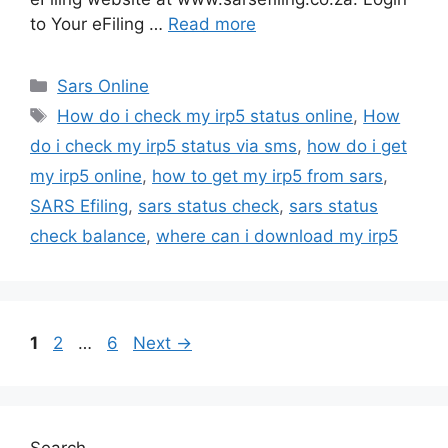
to Your eFiling …
Read more
Categories
Sars Online
Tags
How do i check my irp5 status online
,
How
do i check my irp5 status via sms
,
how do i get
my irp5 online
,
how to get my irp5 from sars
,
SARS Efiling
,
sars status check
,
sars status
check balance
,
where can i download my irp5
Page
Page
Page
1
2
…
6
Next
→