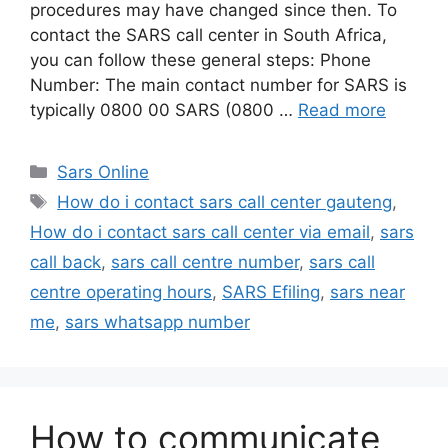
procedures may have changed since then. To
contact the SARS call center in South Africa,
you can follow these general steps: Phone
Number: The main contact number for SARS is
typically 0800 00 SARS (0800 …
Read more
Categories
Sars Online
Tags
How do i contact sars call center gauteng
,
How do i contact sars call center via email
,
sars
call back
,
sars call centre number
,
sars call
centre operating hours
,
SARS Efiling
,
sars near
me
,
sars whatsapp number
How to communicate