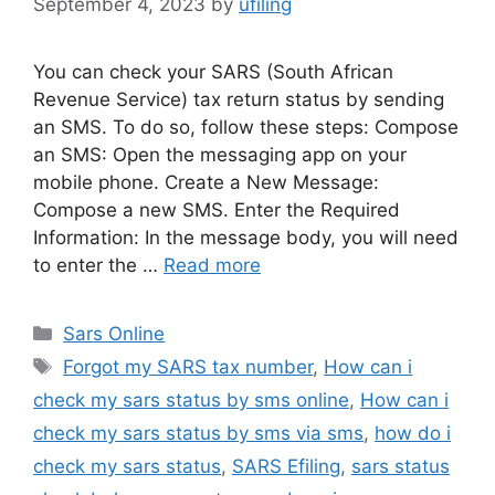
September 4, 2023
by
ufiling
You can check your SARS (South African
Revenue Service) tax return status by sending
an SMS. To do so, follow these steps: Compose
an SMS: Open the messaging app on your
mobile phone. Create a New Message:
Compose a new SMS. Enter the Required
Information: In the message body, you will need
to enter the …
Read more
Categories
Sars Online
Tags
Forgot my SARS tax number
,
How can i
check my sars status by sms online
,
How can i
check my sars status by sms via sms
,
how do i
check my sars status
,
SARS Efiling
,
sars status