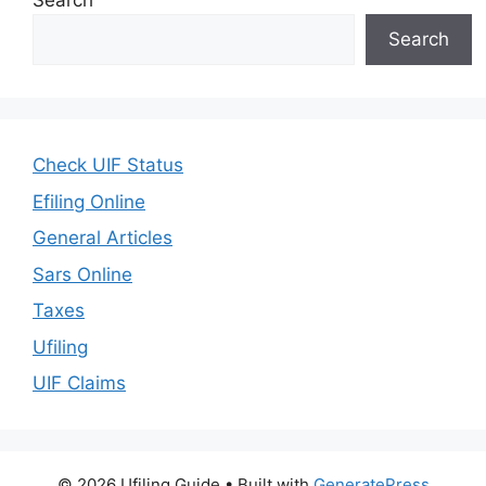
Search
Search
Check UIF Status
Efiling Online
General Articles
Sars Online
Taxes
Ufiling
UIF Claims
© 2026 Ufiling Guide
• Built with
GeneratePress