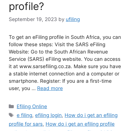
profile?
September 19, 2023
by
ufiling
To get an eFiling profile in South Africa, you can
follow these steps: Visit the SARS eFiling
Website: Go to the South African Revenue
Service (SARS) eFiling website. You can access
it at www.sarsefiling.co.za. Make sure you have
a stable internet connection and a computer or
smartphone. Register: If you are a first-time
user, you …
Read more
Categories
Efiling Online
Tags
e filing
,
efiling login
,
How do i get an efiling
profile for sars
,
How do i get an efiling profile