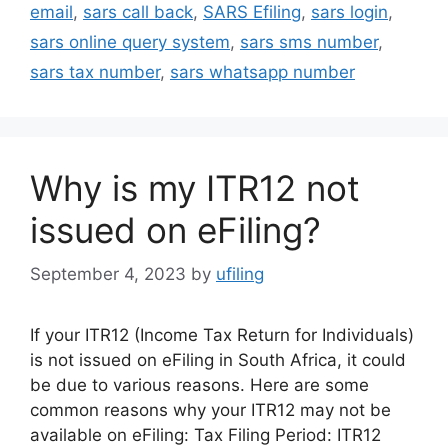
email
,
sars call back
,
SARS Efiling
,
sars login
,
sars online query system
,
sars sms number
,
sars tax number
,
sars whatsapp number
Why is my ITR12 not
issued on eFiling?
September 4, 2023
by
ufiling
If your ITR12 (Income Tax Return for Individuals)
is not issued on eFiling in South Africa, it could
be due to various reasons. Here are some
common reasons why your ITR12 may not be
available on eFiling: Tax Filing Period: ITR12