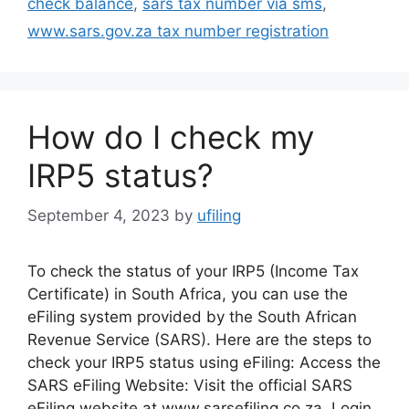
check balance
,
sars tax number via sms
,
www.sars.gov.za tax number registration
How do I check my
IRP5 status?
September 4, 2023
by
ufiling
To check the status of your IRP5 (Income Tax
Certificate) in South Africa, you can use the
eFiling system provided by the South African
Revenue Service (SARS). Here are the steps to
check your IRP5 status using eFiling: Access the
SARS eFiling Website: Visit the official SARS
eFiling website at www.sarsefiling.co.za. Login