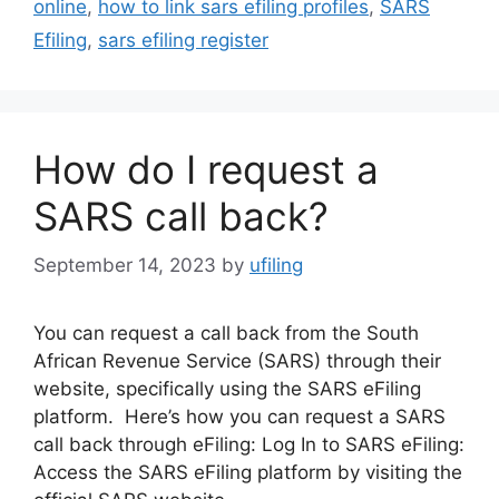
online
,
how to link sars efiling profiles
,
SARS
Efiling
,
sars efiling register
How do I request a
SARS call back?
September 14, 2023
by
ufiling
You can request a call back from the South
African Revenue Service (SARS) through their
website, specifically using the SARS eFiling
platform. Here’s how you can request a SARS
call back through eFiling: Log In to SARS eFiling:
Access the SARS eFiling platform by visiting the