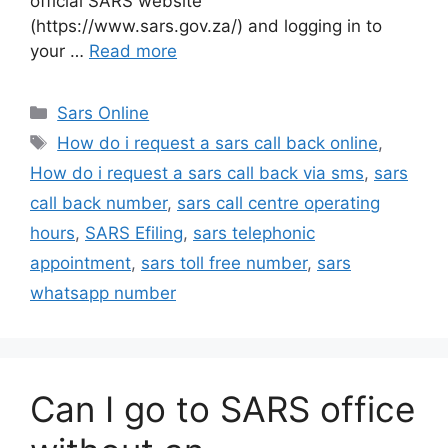
official SARS website
(https://www.sars.gov.za/) and logging in to
your …
Read more
Categories
Sars Online
Tags
How do i request a sars call back online
,
How do i request a sars call back via sms
,
sars
call back number
,
sars call centre operating
hours
,
SARS Efiling
,
sars telephonic
appointment
,
sars toll free number
,
sars
whatsapp number
Can I go to SARS office