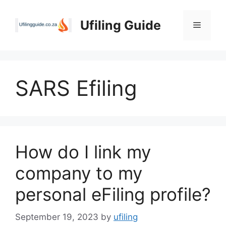
Skip
to
Ufiling Guide
Menu
content
SARS Efiling
How do I link my
company to my
personal eFiling profile?
September 19, 2023
by
ufiling