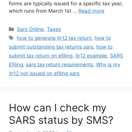
forms are typically issued for a specific tax year,
which runs from March 1st …
Read more
Categories
Sars Online
,
Taxes
Tags
how to generate itr12 tax return
,
how to
submit outstanding tax returns sars
,
how to
submit tax return on efiling
,
itr12 example
,
SARS
Efiling
,
sars tax return requirements
,
Why is my
itr12 not issued on efiling sars
How can I check my
SARS status by SMS?