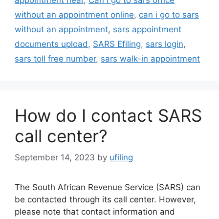
without an appointment online
,
can i go to sars
without an appointment
,
sars appointment
documents upload
,
SARS Efiling
,
sars login
,
sars toll free number
,
sars walk-in appointment
How do I contact SARS
call center?
September 14, 2023
by
ufiling
The South African Revenue Service (SARS) can
be contacted through its call center. However,
please note that contact information and