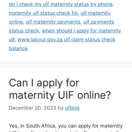
do i check my uif maternity status by phone
,
maternity uif status check for
,
uif maternity
online
,
uif maternity payments
,
uif payments
status check
,
when should i apply for maternity
uif
,
www.labour.gov.za uif claim status check
balance
Can I apply for
maternity UIF online?
December 20, 2023
by
ufiling
Yes, in South Africa, you can apply for maternity