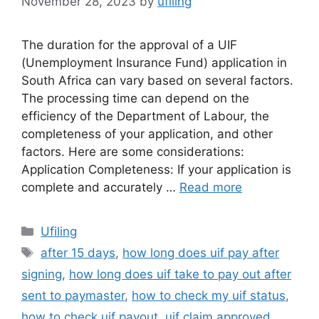
November 28, 2023
by
ufiling
The duration for the approval of a UIF
(Unemployment Insurance Fund) application in
South Africa can vary based on several factors.
The processing time can depend on the
efficiency of the Department of Labour, the
completeness of your application, and other
factors. Here are some considerations:
Application Completeness: If your application is
complete and accurately …
Read more
Categories
Ufiling
Tags
after 15 days
,
how long does uif pay after
signing
,
how long does uif take to pay out after
sent to paymaster
,
how to check my uif status
,
how to check uif payout
,
uif claim approved