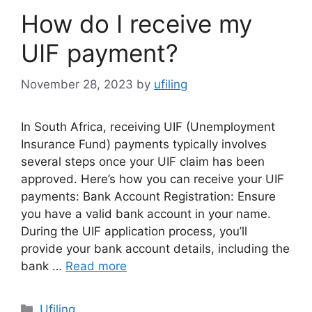
How do I receive my
UIF payment?
November 28, 2023
by
ufiling
In South Africa, receiving UIF (Unemployment
Insurance Fund) payments typically involves
several steps once your UIF claim has been
approved. Here’s how you can receive your UIF
payments: Bank Account Registration: Ensure
you have a valid bank account in your name.
During the UIF application process, you’ll
provide your bank account details, including the
bank …
Read more
Categories
Ufiling