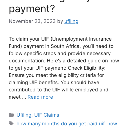
payment?
November 23, 2023
by
ufiling
To claim your UIF (Unemployment Insurance
Fund) payment in South Africa, you’ll need to
follow specific steps and provide necessary
documentation. Here’s a detailed guide on how
to get your UIF payment: Check Eligibility:
Ensure you meet the eligibility criteria for
claiming UIF benefits. You should have
contributed to the UIF while employed and
meet …
Read more
Categories
Ufiling
,
UIF Claims
Tags
how many months do you get paid uif
,
how