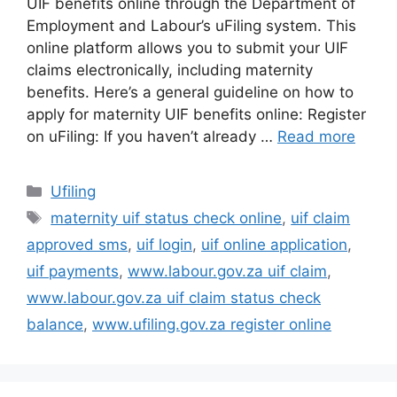
UIF benefits online through the Department of
Employment and Labour’s uFiling system. This
online platform allows you to submit your UIF
claims electronically, including maternity
benefits. Here’s a general guideline on how to
apply for maternity UIF benefits online: Register
on uFiling: If you haven’t already …
Read more
Categories
Ufiling
Tags
maternity uif status check online
,
uif claim
approved sms
,
uif login
,
uif online application
,
uif payments
,
www.labour.gov.za uif claim
,
www.labour.gov.za uif claim status check
balance
,
www.ufiling.gov.za register online