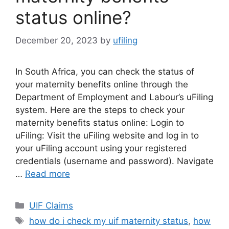
status online?
December 20, 2023
by
ufiling
In South Africa, you can check the status of
your maternity benefits online through the
Department of Employment and Labour’s uFiling
system. Here are the steps to check your
maternity benefits status online: Login to
uFiling: Visit the uFiling website and log in to
your uFiling account using your registered
credentials (username and password). Navigate
…
Read more
Categories
UIF Claims
Tags
how do i check my uif maternity status
,
how