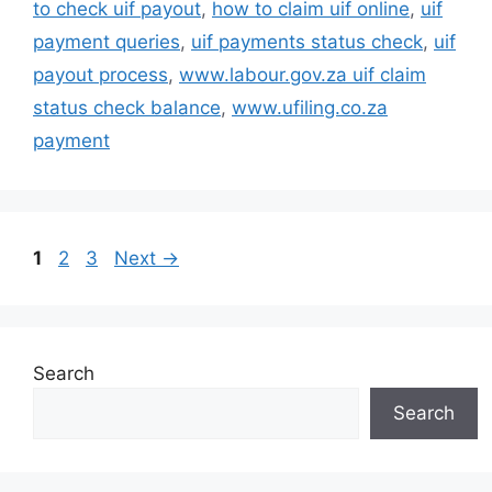
to check uif payout
,
how to claim uif online
,
uif
payment queries
,
uif payments status check
,
uif
payout process
,
www.labour.gov.za uif claim
status check balance
,
www.ufiling.co.za
payment
Page
Page
Page
1
2
3
Next
→
Search
Search