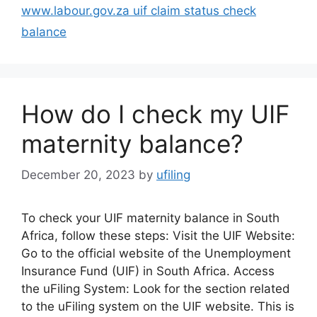
www.labour.gov.za uif claim status check
balance
How do I check my UIF
maternity balance?
December 20, 2023
by
ufiling
To check your UIF maternity balance in South
Africa, follow these steps: Visit the UIF Website:
Go to the official website of the Unemployment
Insurance Fund (UIF) in South Africa. Access
the uFiling System: Look for the section related
to the uFiling system on the UIF website. This is