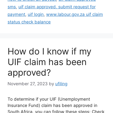
sms
,
uif claim approved. submit request for
payment
,
uif login
,
www.labour.gov.za uif claim
status check balance
How do I know if my
UIF claim has been
approved?
November 27, 2023
by
ufiling
To determine if your UIF (Unemployment
Insurance Fund) claim has been approved in
South Africa, you can follow these steps: Check