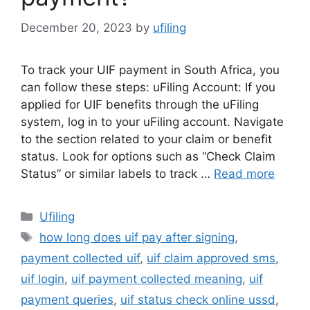
December 20, 2023
by
ufiling
To track your UIF payment in South Africa, you
can follow these steps: uFiling Account: If you
applied for UIF benefits through the uFiling
system, log in to your uFiling account. Navigate
to the section related to your claim or benefit
status. Look for options such as “Check Claim
Status” or similar labels to track …
Read more
Categories
Ufiling
Tags
how long does uif pay after signing
,
payment collected uif
,
uif claim approved sms
,
uif login
,
uif payment collected meaning
,
uif
payment queries
,
uif status check online ussd
,