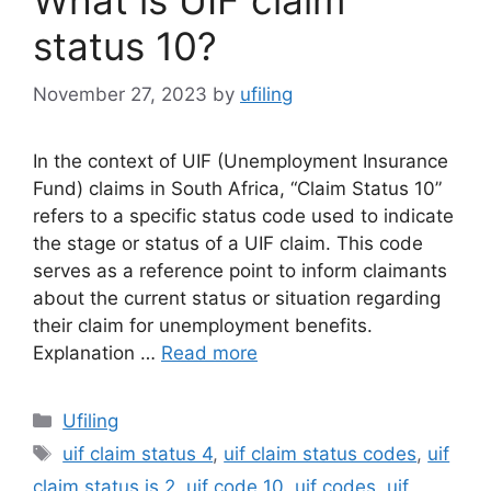
status 10?
November 27, 2023
by
ufiling
In the context of UIF (Unemployment Insurance
Fund) claims in South Africa, “Claim Status 10”
refers to a specific status code used to indicate
the stage or status of a UIF claim. This code
serves as a reference point to inform claimants
about the current status or situation regarding
their claim for unemployment benefits.
Explanation …
Read more
Categories
Ufiling
Tags
uif claim status 4
,
uif claim status codes
,
uif
claim status is 2
,
uif code 10
,
uif codes
,
uif