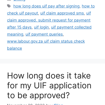
Tags
how long does uif pay after signing
,
how to
check uif payout
,
uif claim approved sms
,
uif
claim approved. submit request for payment
after 15 days
,
uif login
,
uif payment collected
meaning
,
uif payment queries
,
www.labour.gov.za uif claim status check
balance
How long does it take
for my UIF application
to be approved?