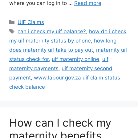
where you can log in to …
Read more
Categories
UIF Claims
Tags
can i check my uif balance?
,
how do i check
my uif maternity status by phone
,
how long
does maternity uif take to pay out
,
maternity uif
status check for
,
uif maternity online
,
uif
maternity payments
,
uif maternity second
payment
,
www.labour.gov.za uif claim status
check balance
How can I check my
maternity benefits