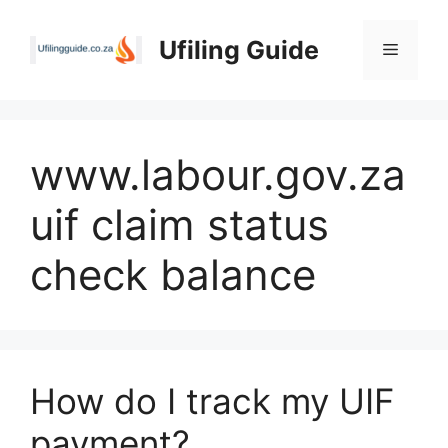
Skip
to
Ufiling Guide
Menu
content
www.labour.gov.za
uif claim status
check balance
How do I track my UIF
payment?