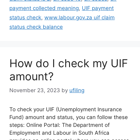
payment collected meaning
,
UIF payment
status check
,
www.labour.gov.za uif claim
status check balance
How do I check my UIF
amount?
November 23, 2023
by
ufiling
To check your UIF (Unemployment Insurance
Fund) amount and status, you can follow these
steps: Online Portal: The Department of
Employment and Labour in South Africa