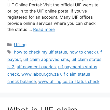
UIF Online Portal: Visit the official UIF website
or log in to the UIF online portal if you’ve
registered for an account. Many UIF offices
provide online services where you can check
the status …
Read more
Categories
Ufiling
Tags
how to check my uif status
,
how to check uif
payout
,
uif claim approved sms
,
uif claim status
is 2
,
uif payment queries
,
uif payments status
check
,
www.labour.gov.za uif claim status
check balance
,
www.ufiling.co.za status check
What is UIF claim