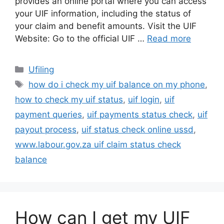
provides an online portal where you can access
your UIF information, including the status of
your claim and benefit amounts. Visit the UIF
Website: Go to the official UIF …
Read more
Categories
Ufiling
Tags
how do i check my uif balance on my phone
,
how to check my uif status
,
uif login
,
uif
payment queries
,
uif payments status check
,
uif
payout process
,
uif status check online ussd
,
www.labour.gov.za uif claim status check
balance
How can I get my UIF