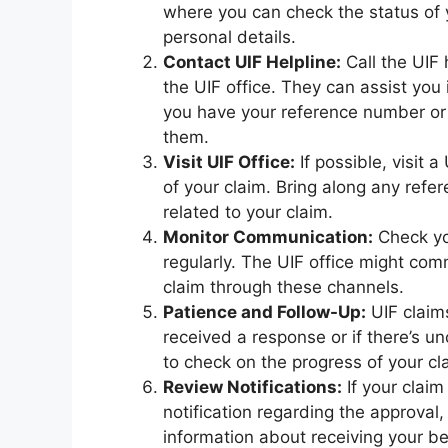
where you can check the status of 
personal details.
Contact UIF Helpline:
Call the UIF
the UIF office. They can assist you 
you have your reference number or 
them.
Visit UIF Office:
If possible, visit 
of your claim. Bring along any ref
related to your claim.
Monitor Communication:
Check yo
regularly. The UIF office might co
claim through these channels.
Patience and Follow-Up:
UIF claim
received a response or if there’s unc
to check on the progress of your cl
Review Notifications:
If your clai
notification regarding the approval
information about receiving your be