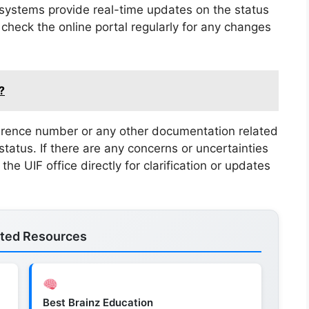
ystems provide real-time updates on the status
 check the online portal regularly for any changes
?
ference number or any other documentation related
status. If there are any concerns or uncertainties
the UIF office directly for clarification or updates
ated Resources
Best Brainz Education