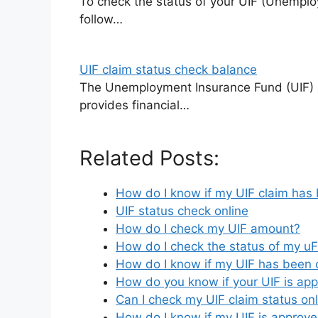
To check the status of your UIF (Unemplo
follow…
UIF claim status check balance
The Unemployment Insurance Fund (UIF) i
provides financial…
Related Posts:
How do I know if my UIF claim has
UIF status check online
How do I check my UIF amount?
How do I check the status of my uFi
How do I know if my UIF has been 
How do you know if your UIF is ap
Can I check my UIF claim status on
How do I know if my UIF is approv