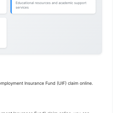
Educational resources and academic support
services
employment Insurance Fund (UIF) claim online.