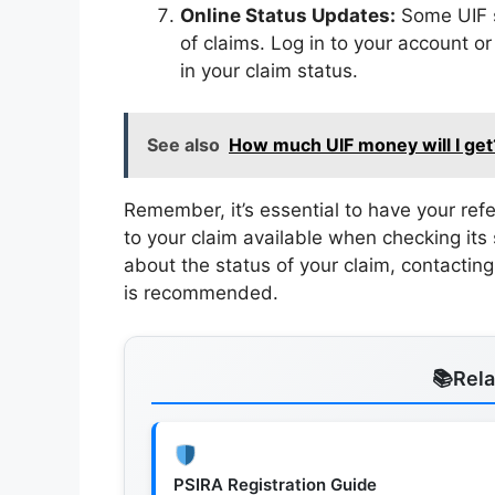
Online Status Updates:
Some UIF s
of claims. Log in to your account or
in your claim status.
See also
How much UIF money will I get
Remember, it’s essential to have your re
to your claim available when checking its 
about the status of your claim, contacting 
is recommended.
Rel
PSIRA Registration Guide