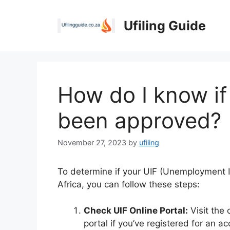
Skip
to
Ufiling Guide
content
How do I know if
been approved?
November 27, 2023
by
ufiling
To determine if your UIF (Unemployment 
Africa, you can follow these steps:
Check UIF Online Portal:
Visit the 
portal if you’ve registered for an a