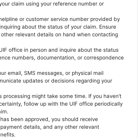
your claim using your reference number or
 helpline or customer service number provided by
inquiring about the status of your claim. Ensure
other relevant details on hand when contacting
a UIF office in person and inquire about the status
erence numbers, documentation, or correspondence
ur email, SMS messages, or physical mail
mmunicate updates or decisions regarding your
s processing might take some time. If you haven’t
ertainty, follow up with the UIF office periodically
aim.
m has been approved, you should receive
, payment details, and any other relevant
nefits.