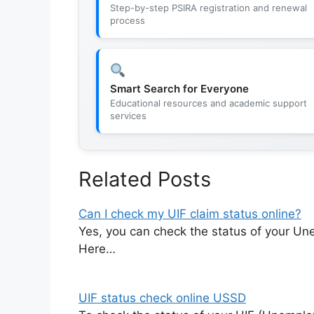
Step-by-step PSIRA registration and renewal
process
Smart Search for Everyone
Educational resources and academic support
services
Related Posts
Can I check my UIF claim status online?
Yes, you can check the status of your Un
Here…
UIF status check online USSD