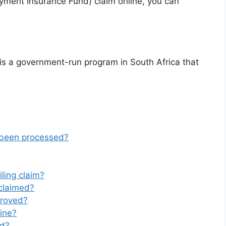
yment Insurance Fund) claim online, you can
s a government-run program in South Africa that
 been processed?
ling claim?
claimed?
proved?
line?
ed?