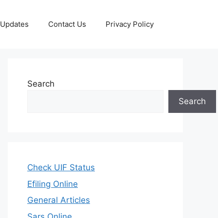
 Updates
Contact Us
Privacy Policy
Search
Search
Check UIF Status
Efiling Online
General Articles
Sars Online