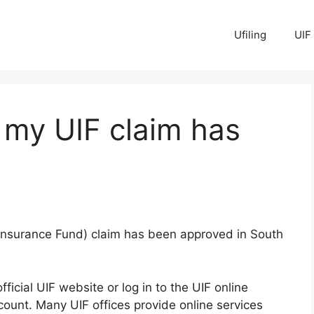
Ufiling
UIF
 my UIF claim has
Insurance Fund) claim has been approved in South
official UIF website or log in to the UIF online
ccount. Many UIF offices provide online services