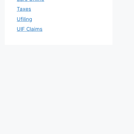
Taxes
Ufiling
UIF Claims