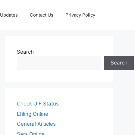
 Updates
Contact Us
Privacy Policy
Search
Search
Check UIF Status
Efiling Online
General Articles
Sars Online