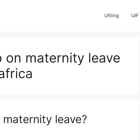
Ufiling
UIF
 on maternity leave
africa
 maternity leave?