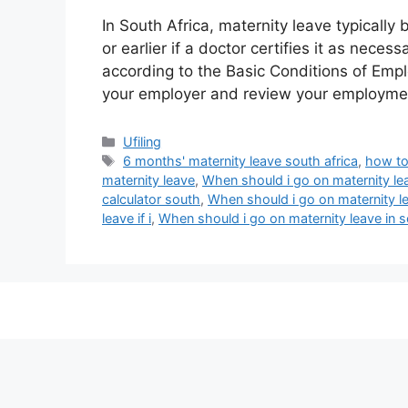
In South Africa, maternity leave typicall
or earlier if a doctor certifies it as necess
according to the Basic Conditions of Empl
your employer and review your employme
Categories
Ufiling
Tags
6 months' maternity leave south africa
,
how to
maternity leave
,
When should i go on maternity lea
calculator south
,
When should i go on maternity le
leave if i
,
When should i go on maternity leave in s