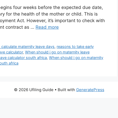
y begins four weeks before the expected due date,
ary for the health of the mother or child. This is
oyment Act. However, it’s important to check with
nt contract as …
Read more
 calculate maternity leave days
,
reasons to take early
ve calculator
,
When should i go on maternity leave
ave calculator south africa
,
When should i go on maternity
outh africa
© 2026 Ufiling Guide
• Built with
GeneratePress