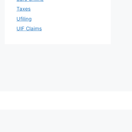
Taxes
Ufiling
UIF Claims