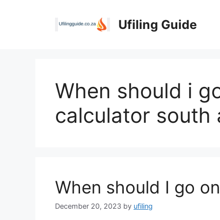
Skip
to
Ufiling Guide
content
When should i go
calculator south 
When should I go on
December 20, 2023
by
ufiling