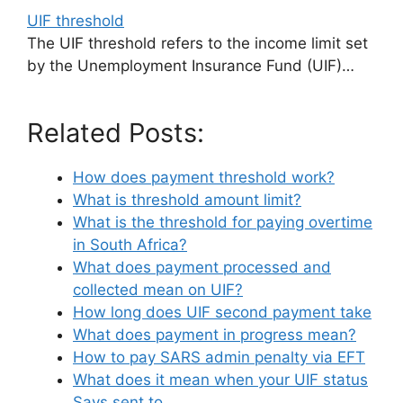
UIF threshold
The UIF threshold refers to the income limit set
by the Unemployment Insurance Fund (UIF)…
Related Posts:
How does payment threshold work?
What is threshold amount limit?
What is the threshold for paying overtime
in South Africa?
What does payment processed and
collected mean on UIF?
How long does UIF second payment take
What does payment in progress mean?
How to pay SARS admin penalty via EFT
What does it mean when your UIF status
Says sent to…