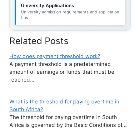
University Applications
University admission requirements and application
tips
Related Posts
How does payment threshold work?
A payment threshold is a predetermined
amount of earnings or funds that must be
reached…
What is the threshold for paying overtime in
South Africa?
The threshold for paying overtime in South
Africa is governed by the Basic Conditions of…