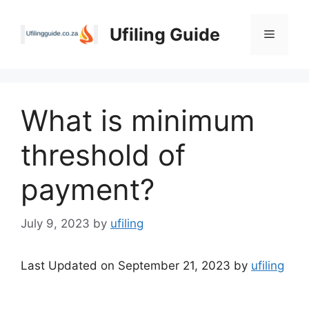
Skip
to
Ufiling Guide
Menu
content
What is minimum
threshold of
payment?
July 9, 2023
by
ufiling
Last Updated on September 21, 2023 by
ufiling