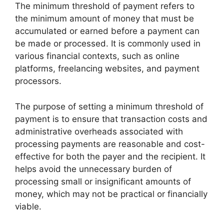
The minimum threshold of payment refers to
the minimum amount of money that must be
accumulated or earned before a payment can
be made or processed. It is commonly used in
various financial contexts, such as online
platforms, freelancing websites, and payment
processors.
The purpose of setting a minimum threshold of
payment is to ensure that transaction costs and
administrative overheads associated with
processing payments are reasonable and cost-
effective for both the payer and the recipient. It
helps avoid the unnecessary burden of
processing small or insignificant amounts of
money, which may not be practical or financially
viable.