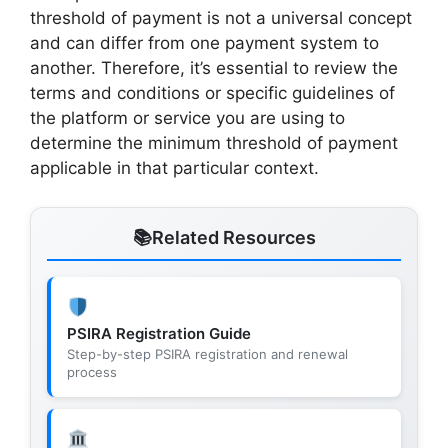
threshold of payment is not a universal concept
and can differ from one payment system to
another. Therefore, it’s essential to review the
terms and conditions or specific guidelines of
the platform or service you are using to
determine the minimum threshold of payment
applicable in that particular context.
Related Resources
PSIRA Registration Guide
Step-by-step PSIRA registration and renewal
process