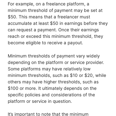
For example, on a freelance platform, a
minimum threshold of payment may be set at
$50. This means that a freelancer must
accumulate at least $50 in earnings before they
can request a payment. Once their earnings
reach or exceed this minimum threshold, they
become eligible to receive a payout.
Minimum thresholds of payment vary widely
depending on the platform or service provider.
Some platforms may have relatively low
minimum thresholds, such as $10 or $20, while
others may have higher thresholds, such as
$100 or more. It ultimately depends on the
specific policies and considerations of the
platform or service in question.
It’s important to note that the minimum