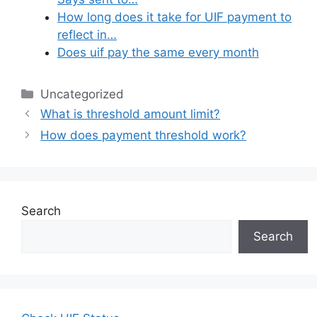
How long does it take for UIF payment to
reflect in…
Does uif pay the same every month
Categories
Uncategorized
What is threshold amount limit?
How does payment threshold work?
Search
Search