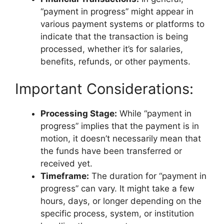
“payment in progress” might appear in
various payment systems or platforms to
indicate that the transaction is being
processed, whether it’s for salaries,
benefits, refunds, or other payments.
Important Considerations:
Processing Stage:
While “payment in
progress” implies that the payment is in
motion, it doesn’t necessarily mean that
the funds have been transferred or
received yet.
Timeframe:
The duration for “payment in
progress” can vary. It might take a few
hours, days, or longer depending on the
specific process, system, or institution