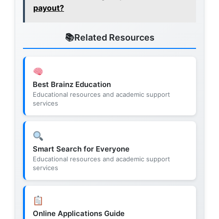
payout?
Related Resources
Best Brainz Education
Educational resources and academic support
services
Smart Search for Everyone
Educational resources and academic support
services
Online Applications Guide