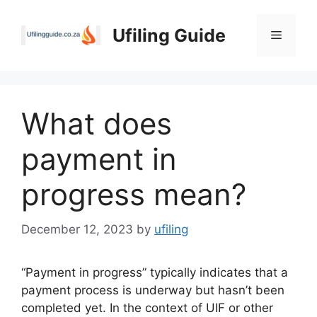
Skip
to
Ufiling Guide
Menu
content
What does
payment in
progress mean?
December 12, 2023
by
ufiling
“Payment in progress” typically indicates that a
payment process is underway but hasn’t been
completed yet. In the context of UIF or other