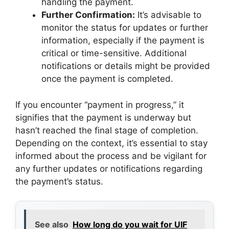
handling the payment.
Further Confirmation:
It’s advisable to
monitor the status for updates or further
information, especially if the payment is
critical or time-sensitive. Additional
notifications or details might be provided
once the payment is completed.
If you encounter “payment in progress,” it
signifies that the payment is underway but
hasn’t reached the final stage of completion.
Depending on the context, it’s essential to stay
informed about the process and be vigilant for
any further updates or notifications regarding
the payment’s status.
See also
How long do you wait for UIF