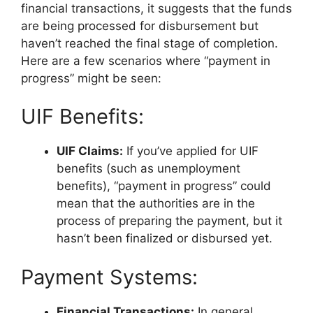
financial transactions, it suggests that the funds
are being processed for disbursement but
haven’t reached the final stage of completion.
Here are a few scenarios where “payment in
progress” might be seen:
UIF Benefits:
UIF Claims:
If you’ve applied for UIF
benefits (such as unemployment
benefits), “payment in progress” could
mean that the authorities are in the
process of preparing the payment, but it
hasn’t been finalized or disbursed yet.
Payment Systems:
Financial Transactions:
In general,