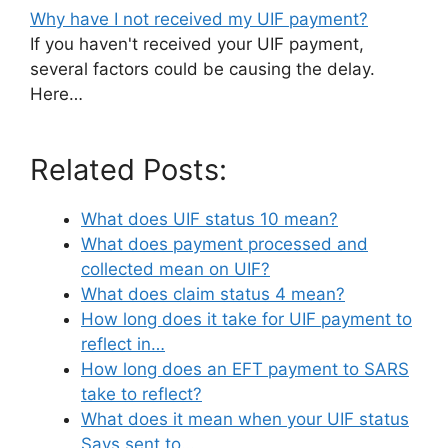
Why have I not received my UIF payment?
If you haven't received your UIF payment,
several factors could be causing the delay.
Here…
Related Posts:
What does UIF status 10 mean?
What does payment processed and
collected mean on UIF?
What does claim status 4 mean?
How long does it take for UIF payment to
reflect in…
How long does an EFT payment to SARS
take to reflect?
What does it mean when your UIF status
Says sent to…