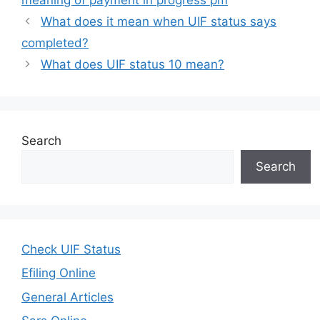
What does it mean when UIF status says
completed?
What does UIF status 10 mean?
Search
Search
Check UIF Status
Efiling Online
General Articles