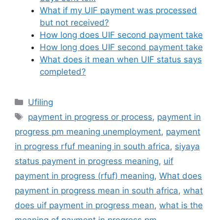
What if my UIF payment was processed
but not received?
How long does UIF second payment take
How long does UIF second payment take
What does it mean when UIF status says
completed?
Categories
Ufiling
Tags
payment in progress or process
,
payment in
progress pm meaning unemployment
,
payment
in progress rfuf meaning in south africa
,
siyaya
status payment in progress meaning
,
uif
payment in progress (rfuf) meaning
,
What does
payment in progress mean in south africa
,
what
does uif payment in progress mean
,
what is the
meaning of payment in progress pm