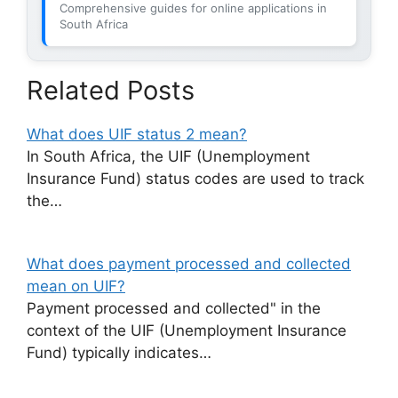
Comprehensive guides for online applications in
South Africa
Related Posts
What does UIF status 2 mean?
In South Africa, the UIF (Unemployment
Insurance Fund) status codes are used to track
the…
What does payment processed and collected
mean on UIF?
Payment processed and collected" in the
context of the UIF (Unemployment Insurance
Fund) typically indicates…