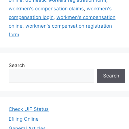
online
,
domestic workers registration form
,
workmen's compensation claims
,
workmen's
compensation login
,
workmen's compensation
online
,
workmen's compensation registration
form
Search
Search
Check UIF Status
Efiling Online
General Articles