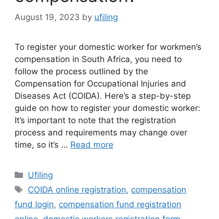
August 19, 2023
by
ufiling
To register your domestic worker for workmen’s
compensation in South Africa, you need to
follow the process outlined by the
Compensation for Occupational Injuries and
Diseases Act (COIDA). Here’s a step-by-step
guide on how to register your domestic worker:
It’s important to note that the registration
process and requirements may change over
time, so it’s …
Read more
Categories
Ufiling
Tags
COIDA online registration
,
compensation
fund login
,
compensation fund registration