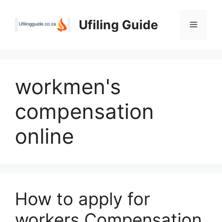
Skip
to
Ufiling Guide
Menu
content
workmen's
compensation
online
How to apply for
workers Compensation