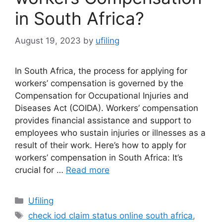
in South Africa?
August 19, 2023
by
ufiling
In South Africa, the process for applying for
workers’ compensation is governed by the
Compensation for Occupational Injuries and
Diseases Act (COIDA). Workers’ compensation
provides financial assistance and support to
employees who sustain injuries or illnesses as a
result of their work. Here’s how to apply for
workers’ compensation in South Africa: It’s
crucial for …
Read more
Categories
Ufiling
Tags
check iod claim status online south africa
,