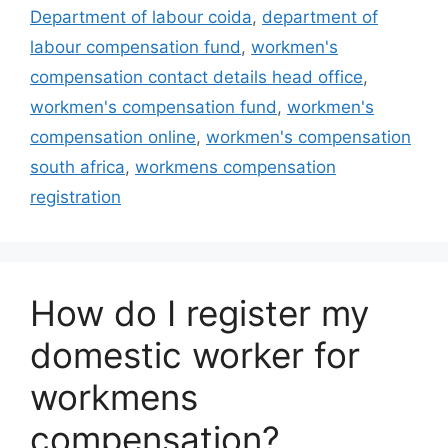
Department of labour coida
,
department of
labour compensation fund
,
workmen's
compensation contact details head office
,
workmen's compensation fund
,
workmen's
compensation online
,
workmen's compensation
south africa
,
workmens compensation
registration
How do I register my
domestic worker for
workmens
compensation?