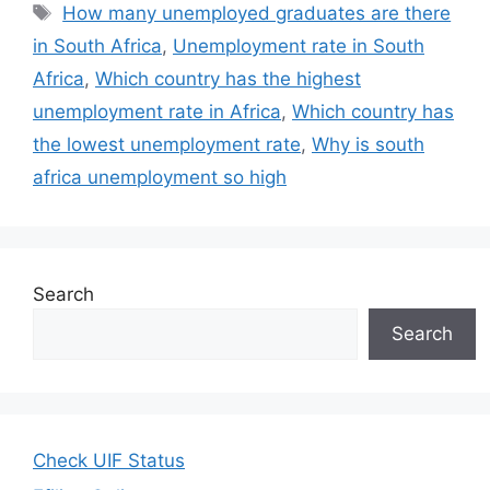
Tags
How many unemployed graduates are there
in South Africa
,
Unemployment rate in South
Africa
,
Which country has the highest
unemployment rate in Africa
,
Which country has
the lowest unemployment rate
,
Why is south
africa unemployment so high
Search
Search
Check UIF Status