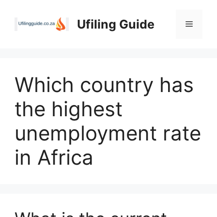
Skip
to
Ufiling Guide
Menu
content
Which country has
the highest
unemployment rate
in Africa