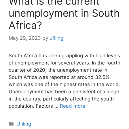
What is the current
unemployment in South
Africa?
May 29, 2023
by
ufiling
South Africa has been grappling with high levels
of unemployment for several years. In the fourth
quarter of 2020, the unemployment rate in
South Africa was reported at around 32.5%,
which was one of the highest rates in the world.
Unemployment has been a persistent challenge
in the country, particularly affecting the youth
population. Factors …
Read more
Categories
Ufiling