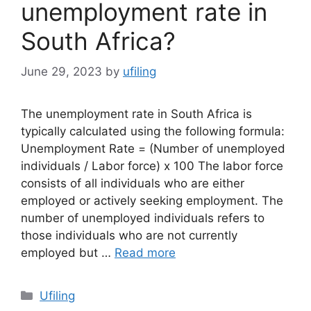
unemployment rate in
South Africa?
June 29, 2023
by
ufiling
The unemployment rate in South Africa is
typically calculated using the following formula:
Unemployment Rate = (Number of unemployed
individuals / Labor force) x 100 The labor force
consists of all individuals who are either
employed or actively seeking employment. The
number of unemployed individuals refers to
those individuals who are not currently
employed but …
Read more
Categories
Ufiling