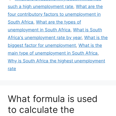
such a high unemployment rate
,
What are the
four contributory factors to unemployment in
South Africa
,
What are the types of
unemployment in South Africa
,
What is South
Africa's unemployment rate by year
,
What is the
biggest factor for unemployment
,
What is the
main type of unemployment in South Africa
,
Why is South Africa the highest unemployment
rate
What formula is used
to calculate the