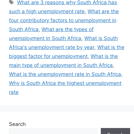
Tags
What are 3 reasons why South Africa has
such a high unemployment rate
,
What are the
four contributory factors to unemployment in
South Africa
,
What are the types of
unemployment in South Africa
,
What is South
Africa's unemployment rate by year
,
What is the
biggest factor for unemployment
,
What is the
main type of unemployment in South Africa
,
What is the unemployment rate in South Africa
,
Why is South Africa the highest unemployment
rate
Search