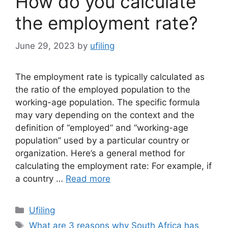
How do you calculate
the employment rate?
June 29, 2023
by
ufiling
The employment rate is typically calculated as
the ratio of the employed population to the
working-age population. The specific formula
may vary depending on the context and the
definition of “employed” and “working-age
population” used by a particular country or
organization. Here’s a general method for
calculating the employment rate: For example, if
a country …
Read more
Categories
Ufiling
Tags
What are 3 reasons why South Africa has