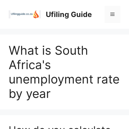
Skip
to
Ufiling Guide
Menu
content
What is South
Africa's
unemployment rate
by year