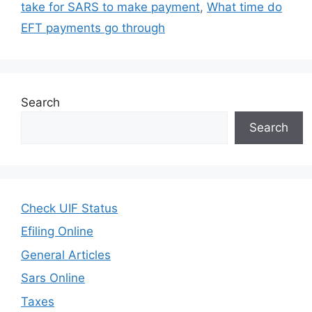
take for SARS to make payment
,
What time do
EFT payments go through
Search
Search
Check UIF Status
Efiling Online
General Articles
Sars Online
Taxes