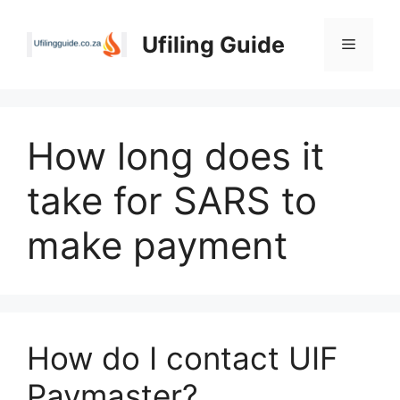
Skip
to
Ufiling Guide
Menu
content
How long does it
take for SARS to
make payment
How do I contact UIF
Paymaster?