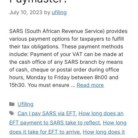
July 10, 2023
by
ufiling
SARS (South African Revenue Service) provides
various payment options for taxpayers to fulfill
their tax obligations. These payment methods
include: Payment of your VAT can be made at
the cash office of any SARS branch by means
of cash, cheque or postal order during office
hours, Monday to Friday between 8h00 and
15h30. You must ensure …
Read more
Categories
Ufiling
Tags
Can I pay SARS via EFT
,
How long does an
EFT payment to SARS take to reflect
,
How long
does it take for EFT to arrive
,
How long does it