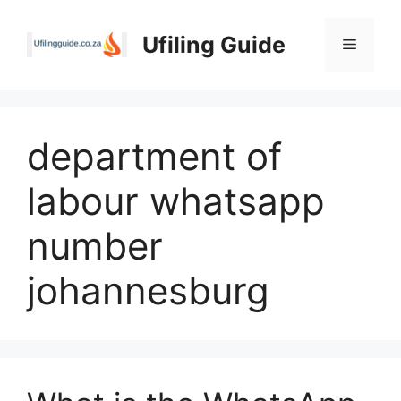
Skip
to
Ufiling Guide
Menu
content
department of
labour whatsapp
number
johannesburg