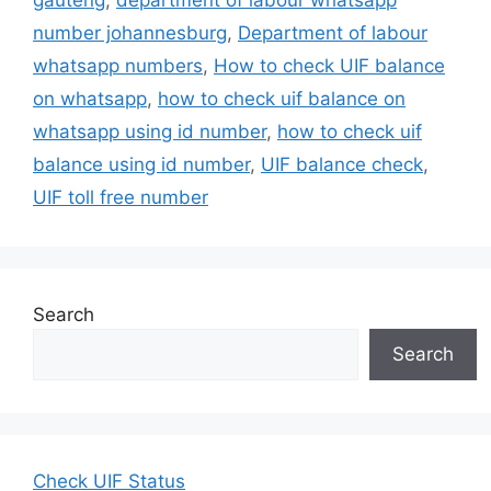
number johannesburg
,
Department of labour
whatsapp numbers
,
How to check UIF balance
on whatsapp
,
how to check uif balance on
whatsapp using id number
,
how to check uif
balance using id number
,
UIF balance check
,
UIF toll free number
Search
Search
Check UIF Status