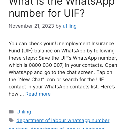
What is the WhatsApp
number for UIF?
November 21, 2023
by
ufiling
You can check your Unemployment Insurance
Fund (UIF) balance on WhatsApp by following
these steps: Save the UIF’s WhatsApp number,
which is 0800 030 007, in your contacts. Open
WhatsApp and go to the chat screen. Tap on
the “New Chat” icon or search for the UIF
contact in your WhatsApp contacts list. Here’s
how …
Read more
Categories
Ufiling
Tags
department of labour whatsapp number
gauteng
,
department of labour whatsapp