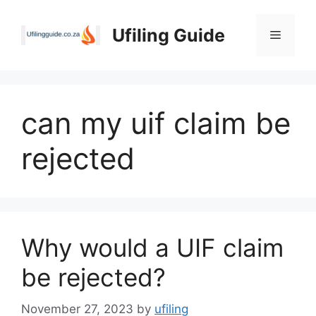
Skip
to
Ufiling Guide
Menu
content
can my uif claim be
rejected
Why would a UIF claim
be rejected?
November 27, 2023
by
ufiling