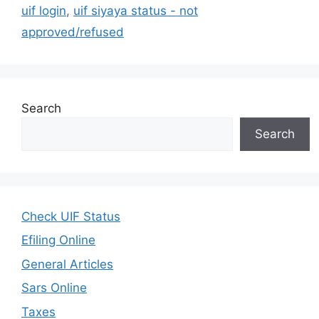
uif login
,
uif siyaya status - not
approved/refused
Search
Search
Check UIF Status
Efiling Online
General Articles
Sars Online
Taxes