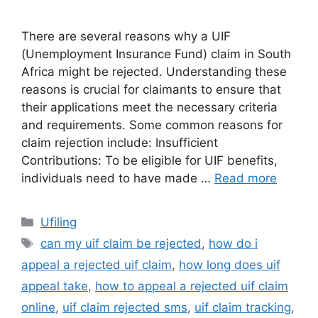
There are several reasons why a UIF
(Unemployment Insurance Fund) claim in South
Africa might be rejected. Understanding these
reasons is crucial for claimants to ensure that
their applications meet the necessary criteria
and requirements. Some common reasons for
claim rejection include: Insufficient
Contributions: To be eligible for UIF benefits,
individuals need to have made …
Read more
Categories
Ufiling
Tags
can my uif claim be rejected
,
how do i
appeal a rejected uif claim
,
how long does uif
appeal take
,
how to appeal a rejected uif claim
online
,
uif claim rejected sms
,
uif claim tracking
,