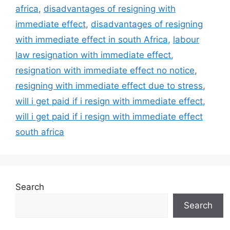
africa
,
disadvantages of resigning with
immediate effect
,
disadvantages of resigning
with immediate effect in south Africa
,
labour
law resignation with immediate effect
,
resignation with immediate effect no notice
,
resigning with immediate effect due to stress
,
will i get paid if i resign with immediate effect
,
will i get paid if i resign with immediate effect
south africa
Search
Search