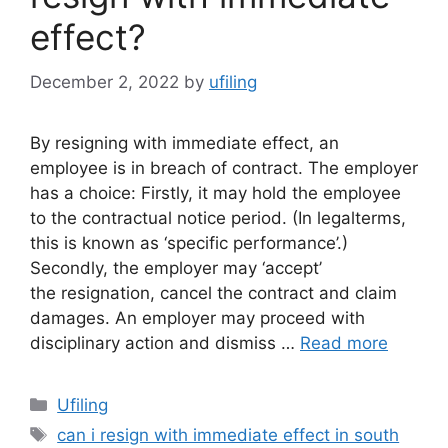
effect?
December 2, 2022
by
ufiling
By resigning with immediate effect, an
employee is in breach of contract. The employer
has a choice: Firstly, it may hold the employee
to the contractual notice period. (In legalterms,
this is known as ‘specific performance’.)
Secondly, the employer may ‘accept’
the resignation, cancel the contract and claim
damages. An employer may proceed with
disciplinary action and dismiss …
Read more
Categories
Ufiling
Tags
can i resign with immediate effect in south