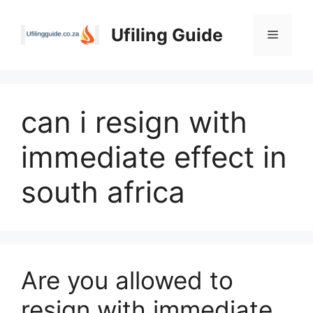
Skip
to
Ufiling Guide
Menu
content
can i resign with
immediate effect in
south africa
Are you allowed to
resign with immediate