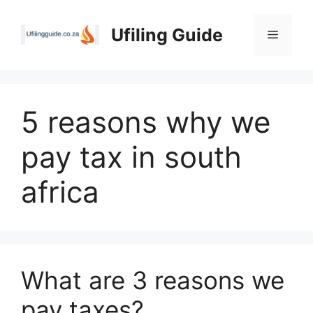
Skip
to
Ufiling Guide
Menu
content
5 reasons why we
pay tax in south
africa
What are 3 reasons we
pay taxes?