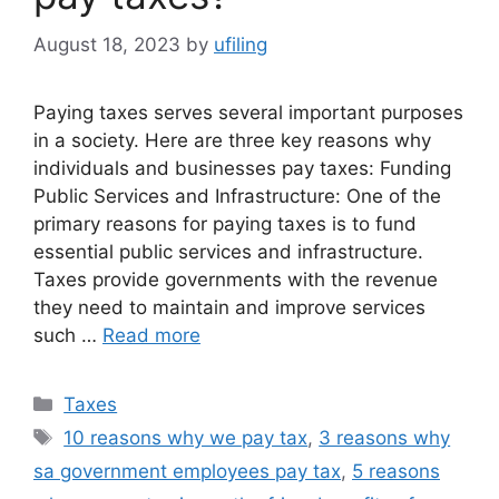
August 18, 2023
by
ufiling
Paying taxes serves several important purposes
in a society. Here are three key reasons why
individuals and businesses pay taxes: Funding
Public Services and Infrastructure: One of the
primary reasons for paying taxes is to fund
essential public services and infrastructure.
Taxes provide governments with the revenue
they need to maintain and improve services
such …
Read more
Categories
Taxes
Tags
10 reasons why we pay tax
,
3 reasons why
sa government employees pay tax
,
5 reasons