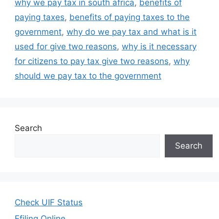
why we pay tax in south africa
,
benefits of
paying taxes
,
benefits of paying taxes to the
government
,
why do we pay tax and what is it
used for give two reasons
,
why is it necessary
for citizens to pay tax give two reasons
,
why
should we pay tax to the government
Search
Search
Check UIF Status
Efiling Online