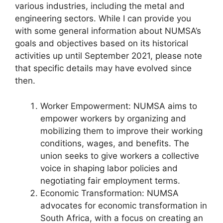
various industries, including the metal and
engineering sectors. While I can provide you
with some general information about NUMSA’s
goals and objectives based on its historical
activities up until September 2021, please note
that specific details may have evolved since
then.
Worker Empowerment: NUMSA aims to
empower workers by organizing and
mobilizing them to improve their working
conditions, wages, and benefits. The
union seeks to give workers a collective
voice in shaping labor policies and
negotiating fair employment terms.
Economic Transformation: NUMSA
advocates for economic transformation in
South Africa, with a focus on creating an