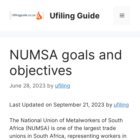
Skip
to
Ufiling Guide
Menu
content
NUMSA goals and
objectives
June 28, 2023
by
ufiling
Last Updated on September 21, 2023 by
ufiling
The National Union of Metalworkers of South
Africa (NUMSA) is one of the largest trade
unions in South Africa, representing workers in