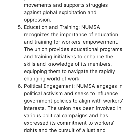
movements and supports struggles
against global exploitation and
oppression.
Education and Training: NUMSA
recognizes the importance of education
and training for workers’ empowerment.
The union provides educational programs
and training initiatives to enhance the
skills and knowledge of its members,
equipping them to navigate the rapidly
changing world of work.
Political Engagement: NUMSA engages in
political activism and seeks to influence
government policies to align with workers’
interests. The union has been involved in
various political campaigns and has
expressed its commitment to workers’
rights and the pursuit of a just and