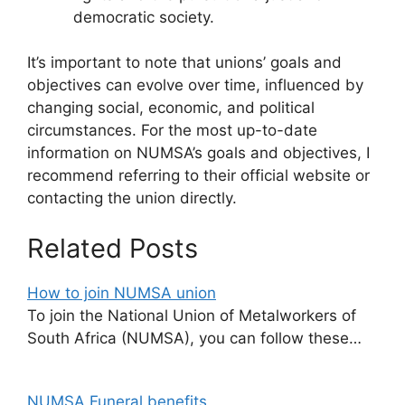
democratic society.
It’s important to note that unions’ goals and
objectives can evolve over time, influenced by
changing social, economic, and political
circumstances. For the most up-to-date
information on NUMSA’s goals and objectives, I
recommend referring to their official website or
contacting the union directly.
Related Posts
How to join NUMSA union
To join the National Union of Metalworkers of
South Africa (NUMSA), you can follow these…
NUMSA Funeral benefits