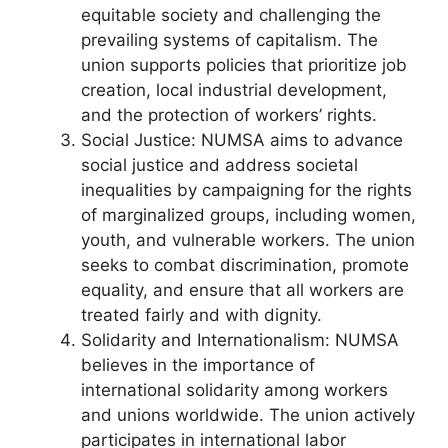
equitable society and challenging the
prevailing systems of capitalism. The
union supports policies that prioritize job
creation, local industrial development,
and the protection of workers’ rights.
Social Justice: NUMSA aims to advance
social justice and address societal
inequalities by campaigning for the rights
of marginalized groups, including women,
youth, and vulnerable workers. The union
seeks to combat discrimination, promote
equality, and ensure that all workers are
treated fairly and with dignity.
Solidarity and Internationalism: NUMSA
believes in the importance of
international solidarity among workers
and unions worldwide. The union actively
participates in international labor