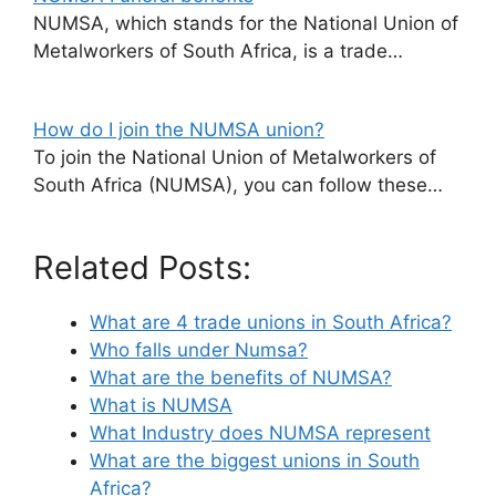
NUMSA, which stands for the National Union of
Metalworkers of South Africa, is a trade…
How do I join the NUMSA union?
To join the National Union of Metalworkers of
South Africa (NUMSA), you can follow these…
Related Posts:
What are 4 trade unions in South Africa?
Who falls under Numsa?
What are the benefits of NUMSA?
What is NUMSA
What Industry does NUMSA represent
What are the biggest unions in South
Africa?