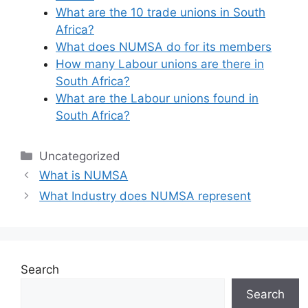
What are the 10 trade unions in South
Africa?
What does NUMSA do for its members
How many Labour unions are there in
South Africa?
What are the Labour unions found in
South Africa?
Categories
Uncategorized
What is NUMSA
What Industry does NUMSA represent
Search
Search