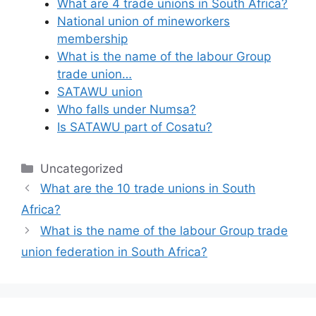
What are 4 trade unions in South Africa?
National union of mineworkers
membership
What is the name of the labour Group
trade union…
SATAWU union
Who falls under Numsa?
Is SATAWU part of Cosatu?
Categories
Uncategorized
What are the 10 trade unions in South
Africa?
What is the name of the labour Group trade
union federation in South Africa?