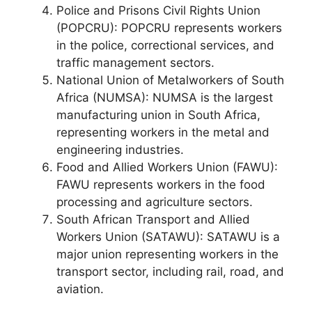
Police and Prisons Civil Rights Union
(POPCRU): POPCRU represents workers
in the police, correctional services, and
traffic management sectors.
National Union of Metalworkers of South
Africa (NUMSA): NUMSA is the largest
manufacturing union in South Africa,
representing workers in the metal and
engineering industries.
Food and Allied Workers Union (FAWU):
FAWU represents workers in the food
processing and agriculture sectors.
South African Transport and Allied
Workers Union (SATAWU): SATAWU is a
major union representing workers in the
transport sector, including rail, road, and
aviation.