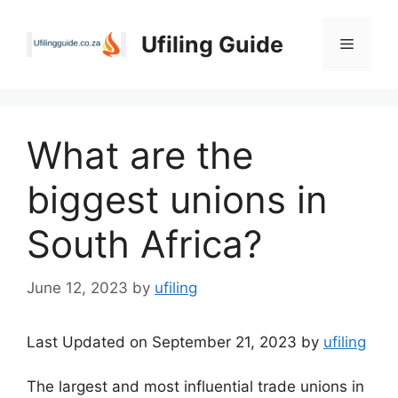
Skip
to
Ufiling Guide
Menu
content
What are the
biggest unions in
South Africa?
June 12, 2023
by
ufiling
Last Updated on September 21, 2023 by
ufiling
The largest and most influential trade unions in