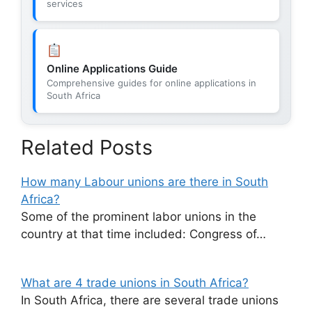
services
Online Applications Guide
Comprehensive guides for online applications in
South Africa
Related Posts
How many Labour unions are there in South
Africa?
Some of the prominent labor unions in the
country at that time included: Congress of…
What are 4 trade unions in South Africa?
In South Africa, there are several trade unions