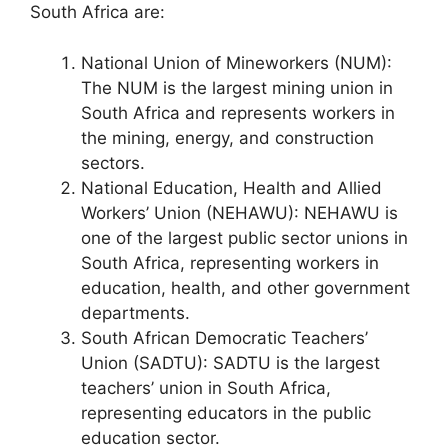
South Africa are:
National Union of Mineworkers (NUM):
The NUM is the largest mining union in
South Africa and represents workers in
the mining, energy, and construction
sectors.
National Education, Health and Allied
Workers’ Union (NEHAWU): NEHAWU is
one of the largest public sector unions in
South Africa, representing workers in
education, health, and other government
departments.
South African Democratic Teachers’
Union (SADTU): SADTU is the largest
teachers’ union in South Africa,
representing educators in the public
education sector.