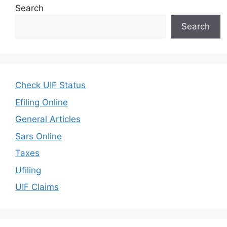
Search
Search
Check UIF Status
Efiling Online
General Articles
Sars Online
Taxes
Ufiling
UIF Claims