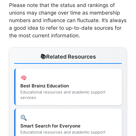
Please note that the status and rankings of
unions may change over time as membership
numbers and influence can fluctuate. It’s always
a good idea to refer to up-to-date sources for
the most current information.
Related Resources
Best Brainz Education
Educational resources and academic support
services
Smart Search for Everyone
Educational resources and academic support