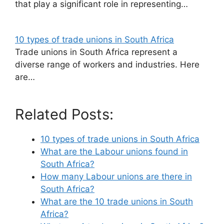
that play a significant role in representing…
10 types of trade unions in South Africa
Trade unions in South Africa represent a
diverse range of workers and industries. Here
are…
Related Posts:
10 types of trade unions in South Africa
What are the Labour unions found in
South Africa?
How many Labour unions are there in
South Africa?
What are the 10 trade unions in South
Africa?