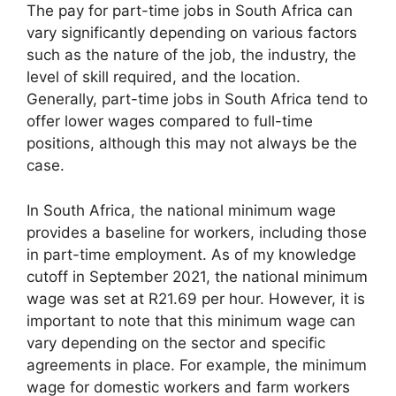
The pay for part-time jobs in South Africa can
vary significantly depending on various factors
such as the nature of the job, the industry, the
level of skill required, and the location.
Generally, part-time jobs in South Africa tend to
offer lower wages compared to full-time
positions, although this may not always be the
case.
In South Africa, the national minimum wage
provides a baseline for workers, including those
in part-time employment. As of my knowledge
cutoff in September 2021, the national minimum
wage was set at R21.69 per hour. However, it is
important to note that this minimum wage can
vary depending on the sector and specific
agreements in place. For example, the minimum
wage for domestic workers and farm workers