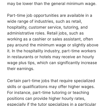
may be lower than the general minimum wage.
Part-time job opportunities are available in a
wide range of industries, such as retail,
hospitality, customer service, tutoring, and
administrative roles. Retail jobs, such as
working as a cashier or sales assistant, often
pay around the minimum wage or slightly above
it. In the hospitality industry, part-time workers
in restaurants or hotels may receive an hourly
wage plus tips, which can significantly increase
their earnings.
Certain part-time jobs that require specialized
skills or qualifications may offer higher wages.
For instance, part-time tutoring or teaching
positions can provide higher hourly rates,
especially if the tutor specializes in a particular