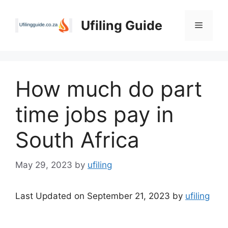
Skip
to
Ufiling Guide
Menu
content
How much do part
time jobs pay in
South Africa
May 29, 2023
by
ufiling
Last Updated on September 21, 2023 by
ufiling