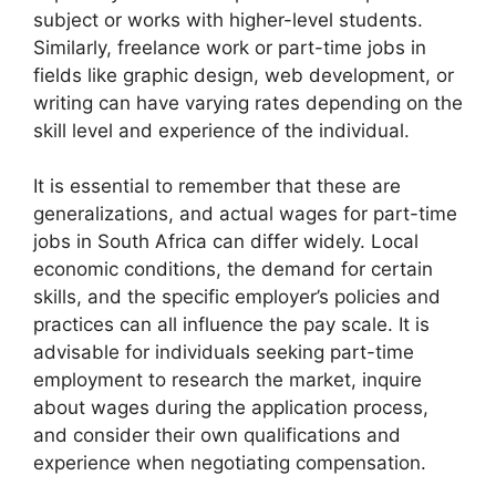
subject or works with higher-level students.
Similarly, freelance work or part-time jobs in
fields like graphic design, web development, or
writing can have varying rates depending on the
skill level and experience of the individual.
It is essential to remember that these are
generalizations, and actual wages for part-time
jobs in South Africa can differ widely. Local
economic conditions, the demand for certain
skills, and the specific employer’s policies and
practices can all influence the pay scale. It is
advisable for individuals seeking part-time
employment to research the market, inquire
about wages during the application process,
and consider their own qualifications and
experience when negotiating compensation.