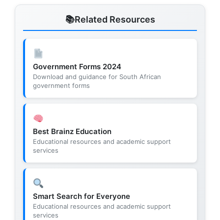
Related Resources
Government Forms 2024
Download and guidance for South African
government forms
Best Brainz Education
Educational resources and academic support
services
Smart Search for Everyone
Educational resources and academic support
services