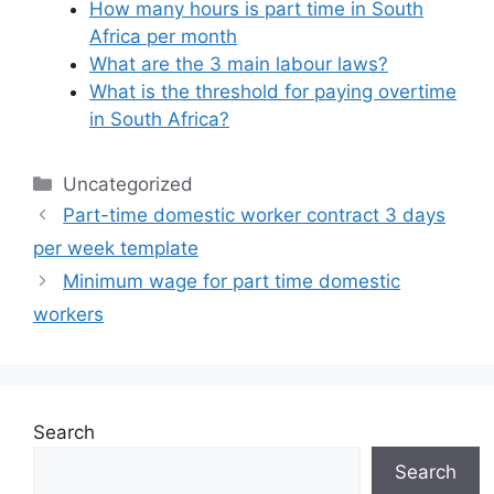
How many hours is part time in South
Africa per month
What are the 3 main labour laws?
What is the threshold for paying overtime
in South Africa?
Categories
Uncategorized
Part-time domestic worker contract 3 days
per week template
Minimum wage for part time domestic
workers
Search
Search