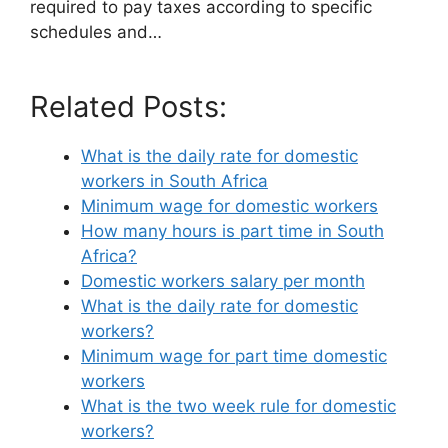
required to pay taxes according to specific
schedules and…
Related Posts:
What is the daily rate for domestic
workers in South Africa
Minimum wage for domestic workers
How many hours is part time in South
Africa?
Domestic workers salary per month
What is the daily rate for domestic
workers?
Minimum wage for part time domestic
workers
What is the two week rule for domestic
workers?