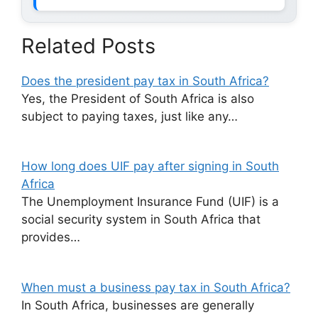
Related Posts
Does the president pay tax in South Africa?
Yes, the President of South Africa is also
subject to paying taxes, just like any…
How long does UIF pay after signing in South
Africa
The Unemployment Insurance Fund (UIF) is a
social security system in South Africa that
provides…
When must a business pay tax in South Africa?
In South Africa, businesses are generally