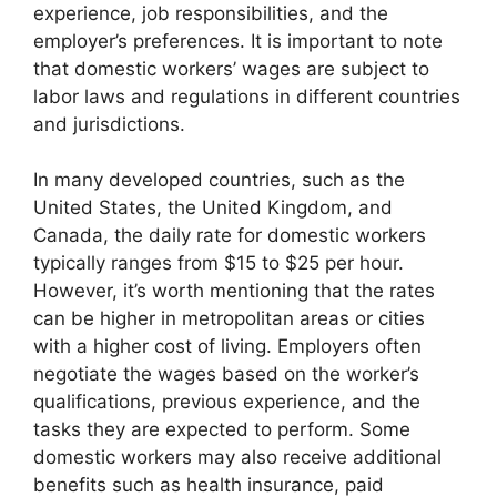
experience, job responsibilities, and the
employer’s preferences. It is important to note
that domestic workers’ wages are subject to
labor laws and regulations in different countries
and jurisdictions.
In many developed countries, such as the
United States, the United Kingdom, and
Canada, the daily rate for domestic workers
typically ranges from $15 to $25 per hour.
However, it’s worth mentioning that the rates
can be higher in metropolitan areas or cities
with a higher cost of living. Employers often
negotiate the wages based on the worker’s
qualifications, previous experience, and the
tasks they are expected to perform. Some
domestic workers may also receive additional
benefits such as health insurance, paid