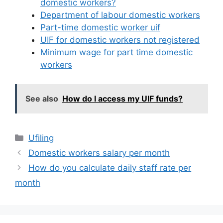
domestic workers?
Department of labour domestic workers
Part-time domestic worker uif
UIF for domestic workers not registered
Minimum wage for part time domestic
workers
See also
How do I access my UIF funds?
Categories
Ufiling
Domestic workers salary per month
How do you calculate daily staff rate per
month