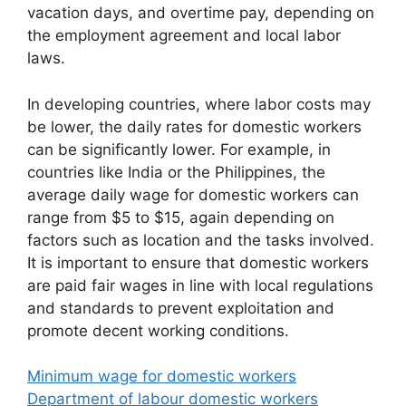
vacation days, and overtime pay, depending on
the employment agreement and local labor
laws.
In developing countries, where labor costs may
be lower, the daily rates for domestic workers
can be significantly lower. For example, in
countries like India or the Philippines, the
average daily wage for domestic workers can
range from $5 to $15, again depending on
factors such as location and the tasks involved.
It is important to ensure that domestic workers
are paid fair wages in line with local regulations
and standards to prevent exploitation and
promote decent working conditions.
Minimum wage for domestic workers
Department of labour domestic workers