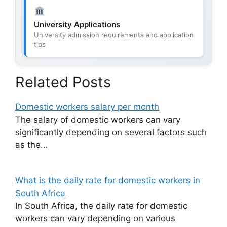
University Applications
University admission requirements and application
tips
Related Posts
Domestic workers salary per month
The salary of domestic workers can vary
significantly depending on several factors such
as the…
What is the daily rate for domestic workers in
South Africa
In South Africa, the daily rate for domestic
workers can vary depending on various