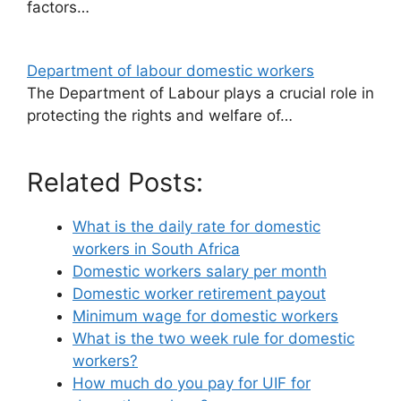
factors…
Department of labour domestic workers
The Department of Labour plays a crucial role in
protecting the rights and welfare of…
Related Posts:
What is the daily rate for domestic
workers in South Africa
Domestic workers salary per month
Domestic worker retirement payout
Minimum wage for domestic workers
What is the two week rule for domestic
workers?
How much do you pay for UIF for