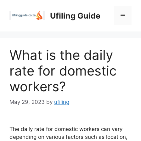
Skip
to
Ufiling Guide
Menu
content
What is the daily
rate for domestic
workers?
May 29, 2023
by
ufiling
The daily rate for domestic workers can vary
depending on various factors such as location,