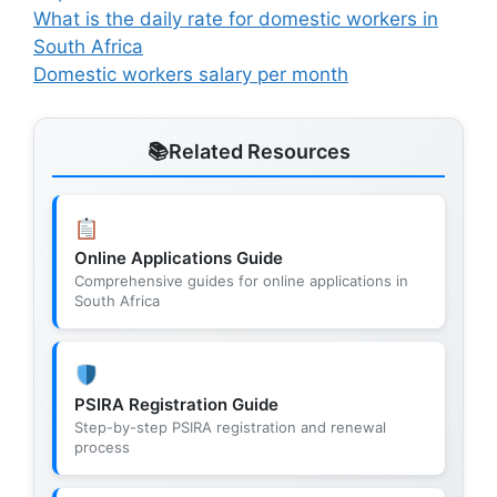
What is the daily rate for domestic workers in
South Africa
Domestic workers salary per month
Related Resources
Online Applications Guide
Comprehensive guides for online applications in
South Africa
PSIRA Registration Guide
Step-by-step PSIRA registration and renewal
process