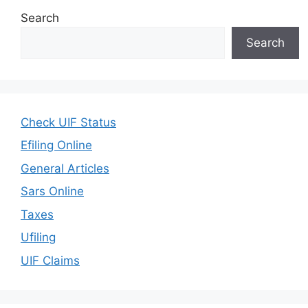
Search
Search
Check UIF Status
Efiling Online
General Articles
Sars Online
Taxes
Ufiling
UIF Claims