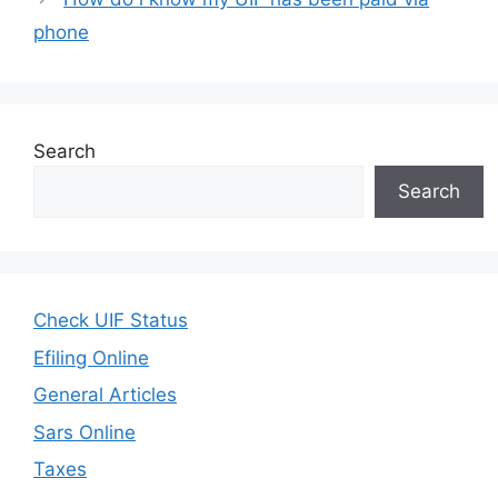
phone
Search
Search
Check UIF Status
Efiling Online
General Articles
Sars Online
Taxes