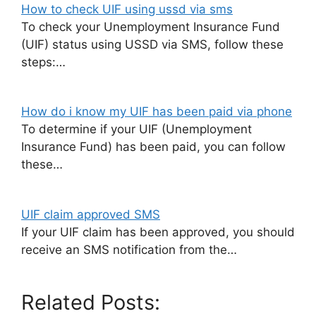
How to check UIF using ussd via sms
To check your Unemployment Insurance Fund
(UIF) status using USSD via SMS, follow these
steps:…
How do i know my UIF has been paid via phone
To determine if your UIF (Unemployment
Insurance Fund) has been paid, you can follow
these…
UIF claim approved SMS
If your UIF claim has been approved, you should
receive an SMS notification from the…
Related Posts: