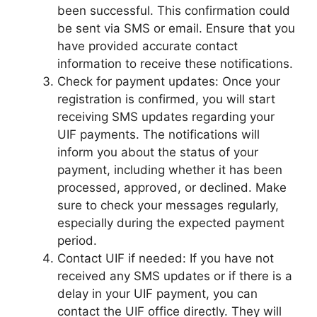
been successful. This confirmation could
be sent via SMS or email. Ensure that you
have provided accurate contact
information to receive these notifications.
Check for payment updates: Once your
registration is confirmed, you will start
receiving SMS updates regarding your
UIF payments. The notifications will
inform you about the status of your
payment, including whether it has been
processed, approved, or declined. Make
sure to check your messages regularly,
especially during the expected payment
period.
Contact UIF if needed: If you have not
received any SMS updates or if there is a
delay in your UIF payment, you can
contact the UIF office directly. They will