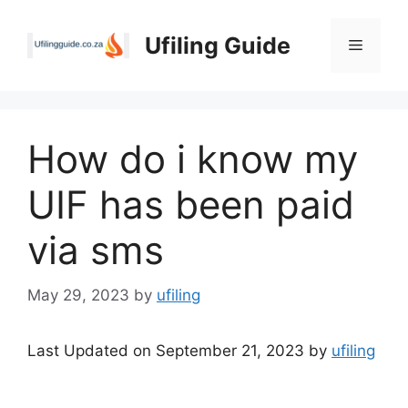
Skip
to
Ufiling Guide
Menu
content
How do i know my
UIF has been paid
via sms
May 29, 2023
by
ufiling
Last Updated on September 21, 2023 by
ufiling