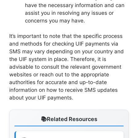
have the necessary information and can
assist you in resolving any issues or
concerns you may have.
It’s important to note that the specific process
and methods for checking UIF payments via
SMS may vary depending on your country and
the UIF system in place. Therefore, it is
advisable to consult the relevant government
websites or reach out to the appropriate
authorities for accurate and up-to-date
information on how to receive SMS updates
about your UIF payments.
Related Resources