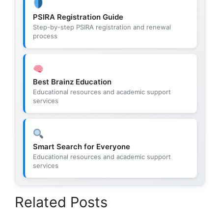
PSIRA Registration Guide
Step-by-step PSIRA registration and renewal
process
Best Brainz Education
Educational resources and academic support
services
Smart Search for Everyone
Educational resources and academic support
services
Related Posts