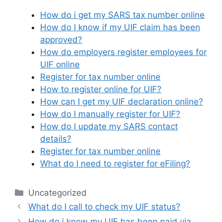
How do i get my SARS tax number online
How do I know if my UIF claim has been
approved?
How do employers register employees for
UIF online
Register for tax number online
How to register online for UIF?
How can I get my UIF declaration online?
How do I manually register for UIF?
How do I update my SARS contact
details?
Register for tax number online
What do I need to register for eFiling?
Categories
Uncategorized
What do I call to check my UIF status?
How do i know my UIF has been paid via