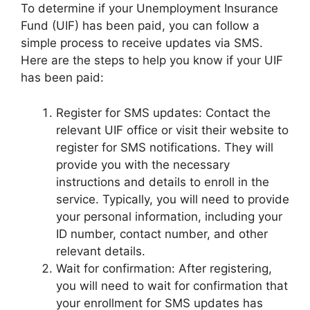
To determine if your Unemployment Insurance
Fund (UIF) has been paid, you can follow a
simple process to receive updates via SMS.
Here are the steps to help you know if your UIF
has been paid:
Register for SMS updates: Contact the
relevant UIF office or visit their website to
register for SMS notifications. They will
provide you with the necessary
instructions and details to enroll in the
service. Typically, you will need to provide
your personal information, including your
ID number, contact number, and other
relevant details.
Wait for confirmation: After registering,
you will need to wait for confirmation that
your enrollment for SMS updates has