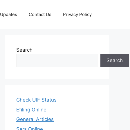
 Updates
Contact Us
Privacy Policy
Search
Search
Check UIF Status
Efiling Online
General Articles
Sars Online