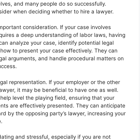
lves, and many people do so successfully.
sider when deciding whether to hire a lawyer.
important consideration. If your case involves
requires a deep understanding of labor laws, having
n analyze your case, identify potential legal
how to present your case effectively. They can
egal arguments, and handle procedural matters on
uccess.
al representation. If your employer or the other
lawyer, it may be beneficial to have one as well.
lp level the playing field, ensuring that your
nts are effectively presented. They can anticipate
rd by the opposing party’s lawyer, increasing your
.
dating and stressful, especially if you are not