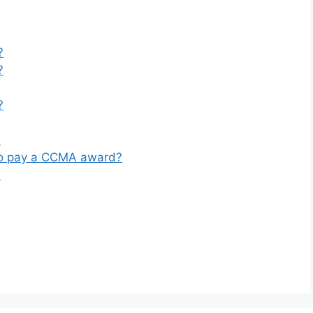
?
?
?
?
to pay a CCMA award?
?