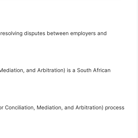
f resolving disputes between employers and
diation, and Arbitration) is a South African
 Conciliation, Mediation, and Arbitration) process