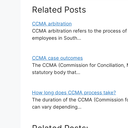
Related Posts
CCMA arbitration
CCMA arbitration refers to the process o
employees in South…
CCMA case outcomes
The CCMA (Commission for Conciliation, Me
statutory body that…
How long does CCMA process take?
The duration of the CCMA (Commission for
can vary depending…