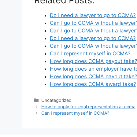
Related Posts:
Do I need a lawyer to go to CCMA?
Can I go to CCMA without a lawyer
Can I go to CCMA without a lawyer
Do I need a lawyer to go to CCMA?
Can I go to CCMA without a lawyer
Can I represent myself in CCMA?
How long does CCMA payout take
How long does an employer have 
How long does CCMA payout take
How long does CCMA award take?
Categories
Uncategorized
How to apply for legal representation at ccma
Can I represent myself in CCMA?