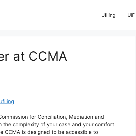
Ufiling
UIF
yer at CCMA
ufiling
Commission for Conciliation, Mediation and
n the complexity of your case and your comfort
The CCMA is designed to be accessible to