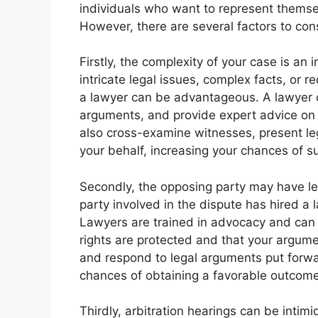
individuals who want to represent themse
However, there are several factors to con
Firstly, the complexity of your case is an 
intricate legal issues, complex facts, or 
a lawyer can be advantageous. A lawyer ca
arguments, and provide expert advice on 
also cross-examine witnesses, present l
your behalf, increasing your chances of s
Secondly, the opposing party may have leg
party involved in the dispute has hired a 
Lawyers are trained in advocacy and can he
rights are protected and that your argume
and respond to legal arguments put forwa
chances of obtaining a favorable outcome
Thirdly, arbitration hearings can be intimi