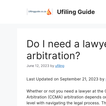
Skip
to
Ufiling Guide
content
Do I need a law
arbitration?
June 12, 2023
by
ufiling
Last Updated on September 21, 2023 by
Whether or not you need a lawyer at the 
Arbitration (CCMA) arbitration depends o
level with navigating the legal process. 