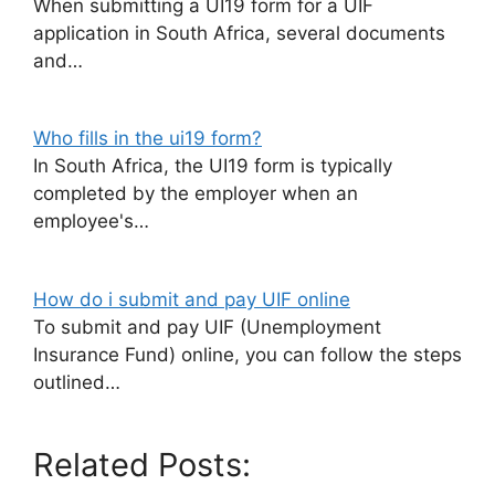
When submitting a UI19 form for a UIF
application in South Africa, several documents
and…
Who fills in the ui19 form?
In South Africa, the UI19 form is typically
completed by the employer when an
employee's…
How do i submit and pay UIF online
To submit and pay UIF (Unemployment
Insurance Fund) online, you can follow the steps
outlined…
Related Posts: