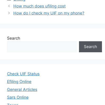
How much does ufiling cost
How do I check my UIF on my phone?
Search
Search
Check UIF Status
Efiling Online
General Articles
Sars Online