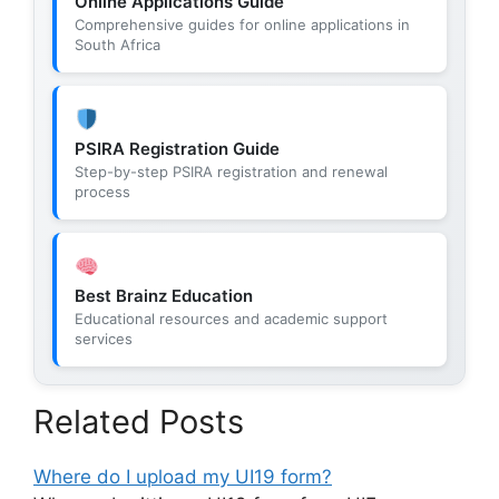
Online Applications Guide
Comprehensive guides for online applications in
South Africa
PSIRA Registration Guide
Step-by-step PSIRA registration and renewal
process
Best Brainz Education
Educational resources and academic support
services
Related Posts
Where do I upload my UI19 form?