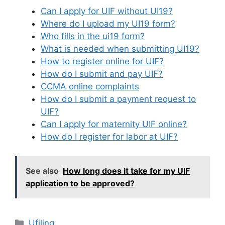
Can I apply for UIF without UI19?
Where do I upload my UI19 form?
Who fills in the ui19 form?
What is needed when submitting UI19?
How to register online for UIF?
How do I submit and pay UIF?
CCMA online complaints
How do I submit a payment request to
UIF?
Can I apply for maternity UIF online?
How do I register for labor at UIF?
See also
How long does it take for my UIF
application to be approved?
Categories
Ufiling