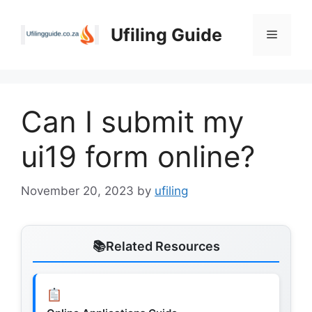
Skip
to
Ufiling Guide
Menu
content
Can I submit my
ui19 form online?
November 20, 2023
by
ufiling
Related Resources