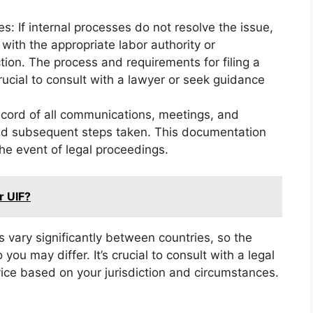
es: If internal processes do not resolve the issue,
with the appropriate labor authority or
tion. The process and requirements for filing a
crucial to consult with a lawyer or seek guidance
cord of all communications, meetings, and
and subsequent steps taken. This documentation
he event of legal proceedings.
or UIF?
 vary significantly between countries, so the
you may differ. It’s crucial to consult with a legal
ice based on your jurisdiction and circumstances.