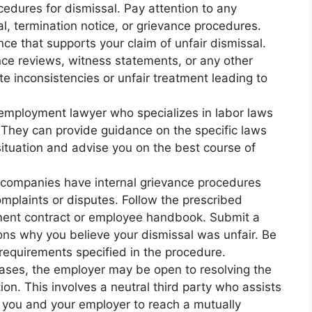
edures for dismissal. Pay attention to any
al, termination notice, or grievance procedures.
ce that supports your claim of unfair dismissal.
ce reviews, witness statements, or any other
 inconsistencies or unfair treatment leading to
 employment lawyer who specializes in labor laws
. They can provide guidance on the specific laws
situation and advise you on the best course of
 companies have internal grievance procedures
mplaints or disputes. Follow the prescribed
ment contract or employee handbook. Submit a
ons why you believe your dismissal was unfair. Be
requirements specified in the procedure.
cases, the employer may be open to resolving the
ion. This involves a neutral third party who assists
n you and your employer to reach a mutually