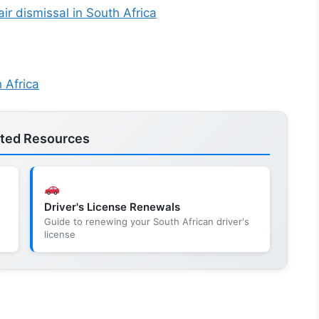
ir dismissal in South Africa
 Africa
ated Resources
Driver's License Renewals
e
Guide to renewing your South African driver's
license