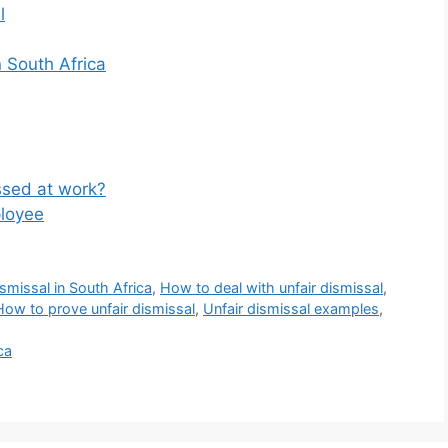
l
n South Africa
sed at work?
loyee
smissal in South Africa
,
How to deal with unfair dismissal
,
How to prove unfair dismissal
,
Unfair dismissal examples
,
ca