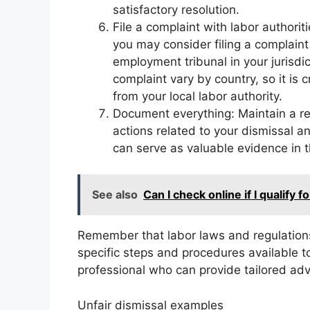
satisfactory resolution.
File a complaint with labor authoriti
you may consider filing a complaint 
employment tribunal in your jurisdic
complaint vary by country, so it is 
from your local labor authority.
Document everything: Maintain a re
actions related to your dismissal 
can serve as valuable evidence in t
See also
Can I check online if I qualify f
Remember that labor laws and regulations
specific steps and procedures available to 
professional who can provide tailored adv
Unfair dismissal examples