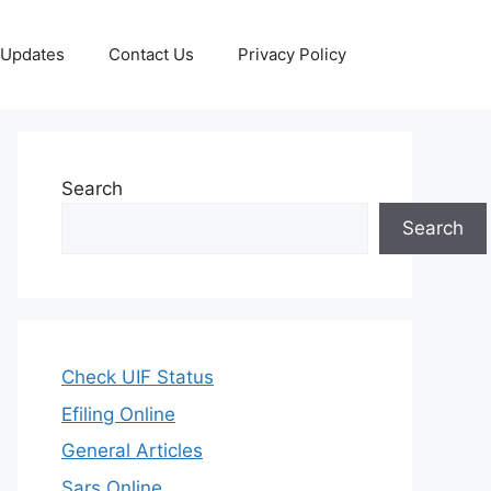
 Updates
Contact Us
Privacy Policy
Search
Search
Check UIF Status
Efiling Online
General Articles
Sars Online