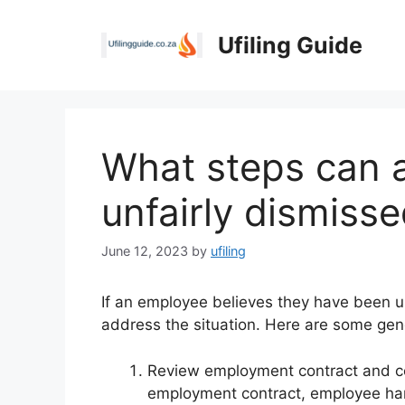
Skip
to
Ufiling Guide
content
What steps can a
unfairly dismiss
June 12, 2023
by
ufiling
If an employee believes they have been un
address the situation. Here are some gen
Review employment contract and co
employment contract, employee han