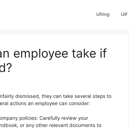
Ufiling
UIF
n employee take if
ed?
fairly dismissed, they can take several steps to
eral actions an employee can consider:
mpany policies: Carefully review your
dbook, or any other relevant documents to