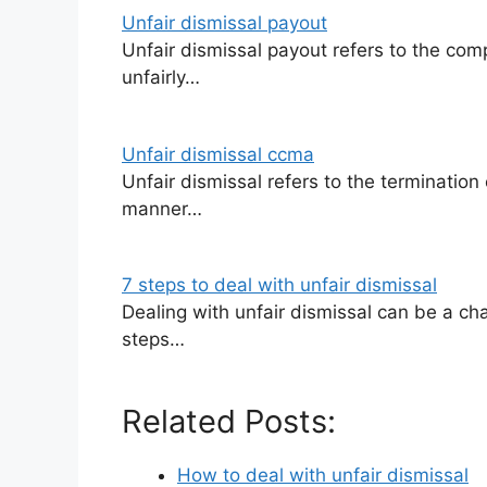
Unfair dismissal payout
Unfair dismissal payout refers to the c
unfairly…
Unfair dismissal ccma
Unfair dismissal refers to the terminatio
manner…
7 steps to deal with unfair dismissal
Dealing with unfair dismissal can be a ch
steps…
Related Posts:
How to deal with unfair dismissal