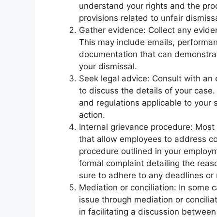
understand your rights and the proc
provisions related to unfair dismiss
Gather evidence: Collect any eviden
This may include emails, performan
documentation that can demonstrate
your dismissal.
Seek legal advice: Consult with an
to discuss the details of your case
and regulations applicable to your 
action.
Internal grievance procedure: Most
that allow employees to address co
procedure outlined in your employ
formal complaint detailing the reas
sure to adhere to any deadlines or 
Mediation or conciliation: In some 
issue through mediation or conciliat
in facilitating a discussion betwee