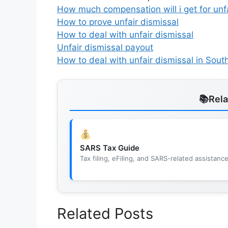
How much compensation will i get for unfa
How to prove unfair dismissal
How to deal with unfair dismissal
Unfair dismissal payout
How to deal with unfair dismissal in South
Rel
SARS Tax Guide
Tax filing, eFiling, and SARS-related assistanc
Related Posts