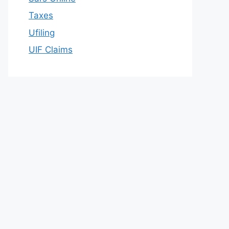
Taxes
Ufiling
UIF Claims