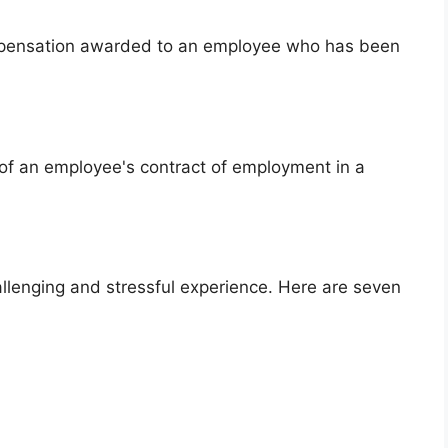
ompensation awarded to an employee who has been
n of an employee's contract of employment in a
allenging and stressful experience. Here are seven