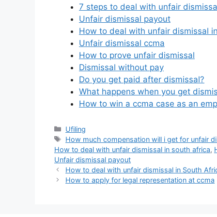
7 steps to deal with unfair dismissa
Unfair dismissal payout
How to deal with unfair dismissal i
Unfair dismissal ccma
How to prove unfair dismissal
Dismissal without pay
Do you get paid after dismissal?
What happens when you get dismis
How to win a ccma case as an emp
Categories
Ufiling
Tags
How much compensation will i get for unfair di
How to deal with unfair dismissal in south africa
,
Unfair dismissal payout
How to deal with unfair dismissal in South Afri
How to apply for legal representation at ccma