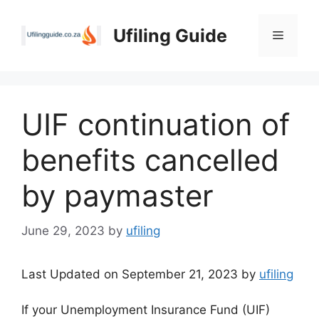
Skip
to
Ufiling Guide
Menu
content
UIF continuation of
benefits cancelled
by paymaster
June 29, 2023
by
ufiling
Last Updated on September 21, 2023 by
ufiling
If your Unemployment Insurance Fund (UIF)