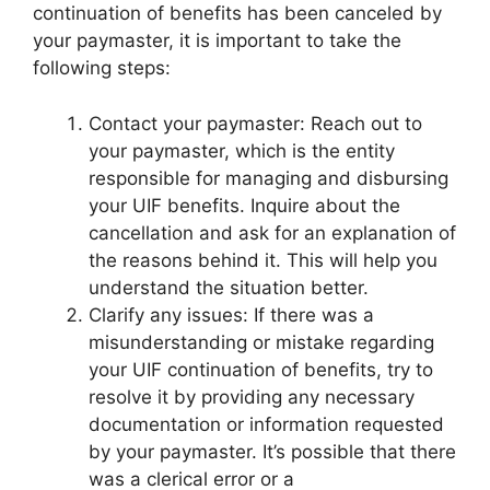
continuation of benefits has been canceled by
your paymaster, it is important to take the
following steps:
Contact your paymaster: Reach out to
your paymaster, which is the entity
responsible for managing and disbursing
your UIF benefits. Inquire about the
cancellation and ask for an explanation of
the reasons behind it. This will help you
understand the situation better.
Clarify any issues: If there was a
misunderstanding or mistake regarding
your UIF continuation of benefits, try to
resolve it by providing any necessary
documentation or information requested
by your paymaster. It’s possible that there
was a clerical error or a