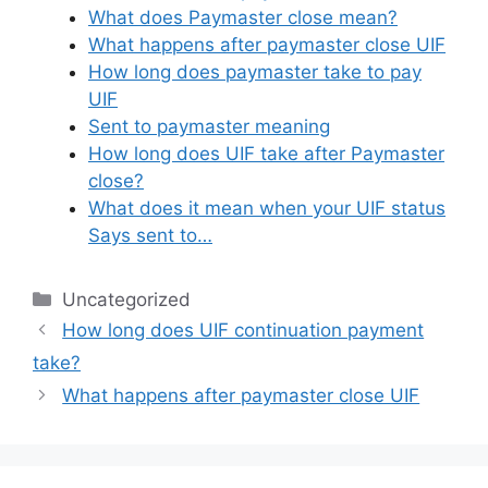
What does Paymaster close mean?
What happens after paymaster close UIF
How long does paymaster take to pay
UIF
Sent to paymaster meaning
How long does UIF take after Paymaster
close?
What does it mean when your UIF status
Says sent to…
Categories
Uncategorized
How long does UIF continuation payment
take?
What happens after paymaster close UIF