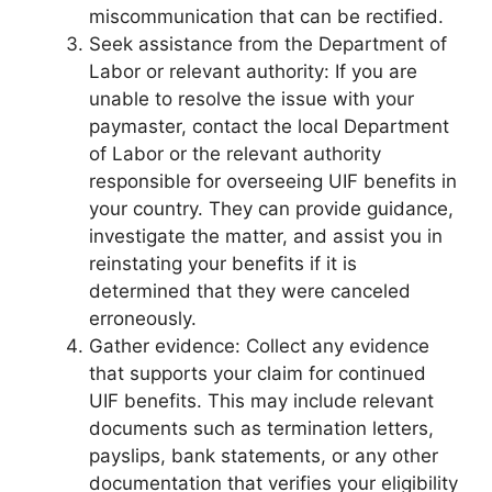
miscommunication that can be rectified.
Seek assistance from the Department of
Labor or relevant authority: If you are
unable to resolve the issue with your
paymaster, contact the local Department
of Labor or the relevant authority
responsible for overseeing UIF benefits in
your country. They can provide guidance,
investigate the matter, and assist you in
reinstating your benefits if it is
determined that they were canceled
erroneously.
Gather evidence: Collect any evidence
that supports your claim for continued
UIF benefits. This may include relevant
documents such as termination letters,
payslips, bank statements, or any other
documentation that verifies your eligibility