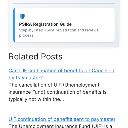
PSIRA Registration Guide
Step-by-step PSIRA registration and renewal
process
Related Posts
Can UIF continuation of benefits be Cancelled
by Paymaster?
The cancellation of UIF (Unemployment
Insurance Fund) continuation of benefits is
typically not within the…
UIF continuation of benefits sent to paymaster
The Unemployment Insurance Fund (UIF) is a