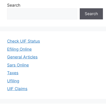
Search
Search
Check UIF Status
Efiling Online
General Articles
Sars Online
Taxes
Ufiling
UIF Claims