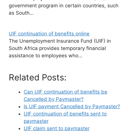
government program in certain countries, such
as South…
UIF continuation of benefits online
The Unemployment Insurance Fund (UIF) in
South Africa provides temporary financial
assistance to employees who…
Related Posts:
Can UIF continuation of benefits be
Cancelled by Paymaster?
Is UIF payment Cancelled by Paymaster?
UIF continuation of benefits sent to
paymaster
UIF claim sent to paymaster