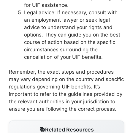
for UIF assistance.
Legal advice: If necessary, consult with
an employment lawyer or seek legal
advice to understand your rights and
options. They can guide you on the best
course of action based on the specific
circumstances surrounding the
cancellation of your UIF benefits.
Remember, the exact steps and procedures
may vary depending on the country and specific
regulations governing UIF benefits. It’s
important to refer to the guidelines provided by
the relevant authorities in your jurisdiction to
ensure you are following the correct process.
Related Resources