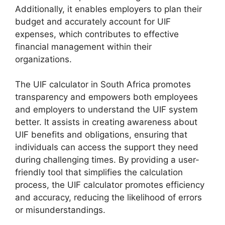
Additionally, it enables employers to plan their
budget and accurately account for UIF
expenses, which contributes to effective
financial management within their
organizations.
The UIF calculator in South Africa promotes
transparency and empowers both employees
and employers to understand the UIF system
better. It assists in creating awareness about
UIF benefits and obligations, ensuring that
individuals can access the support they need
during challenging times. By providing a user-
friendly tool that simplifies the calculation
process, the UIF calculator promotes efficiency
and accuracy, reducing the likelihood of errors
or misunderstandings.