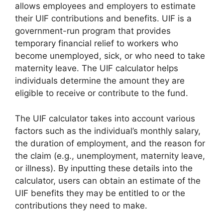
allows employees and employers to estimate
their UIF contributions and benefits. UIF is a
government-run program that provides
temporary financial relief to workers who
become unemployed, sick, or who need to take
maternity leave. The UIF calculator helps
individuals determine the amount they are
eligible to receive or contribute to the fund.
The UIF calculator takes into account various
factors such as the individual’s monthly salary,
the duration of employment, and the reason for
the claim (e.g., unemployment, maternity leave,
or illness). By inputting these details into the
calculator, users can obtain an estimate of the
UIF benefits they may be entitled to or the
contributions they need to make.