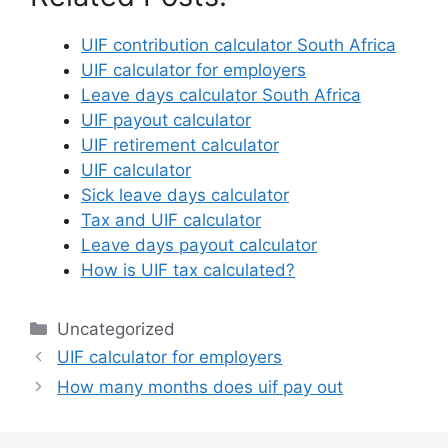
UIF contribution calculator South Africa
UIF calculator for employers
Leave days calculator South Africa
UIF payout calculator
UIF retirement calculator
UIF calculator
Sick leave days calculator
Tax and UIF calculator
Leave days payout calculator
How is UIF tax calculated?
Categories
Uncategorized
UIF calculator for employers
How many months does uif pay out