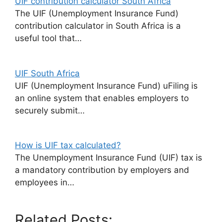
UIF contribution calculator South Africa
The UIF (Unemployment Insurance Fund)
contribution calculator in South Africa is a
useful tool that…
UIF South Africa
UIF (Unemployment Insurance Fund) uFiling is
an online system that enables employers to
securely submit…
How is UIF tax calculated?
The Unemployment Insurance Fund (UIF) tax is
a mandatory contribution by employers and
employees in…
Related Posts: