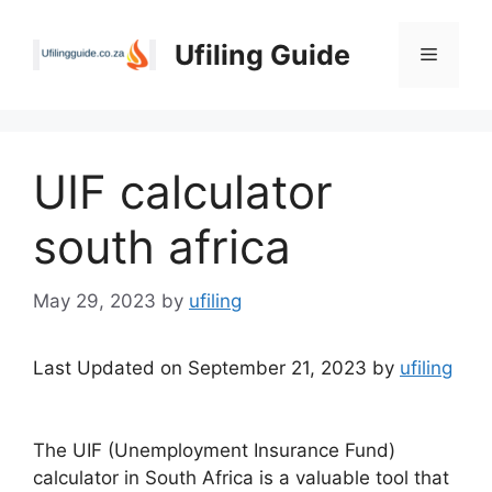
Skip
to
Ufiling Guide
Menu
content
UIF calculator
south africa
May 29, 2023
by
ufiling
Last Updated on September 21, 2023 by
ufiling
The UIF (Unemployment Insurance Fund)
calculator in South Africa is a valuable tool that