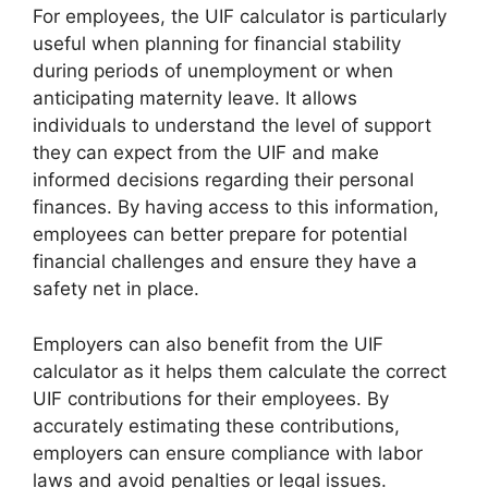
For employees, the UIF calculator is particularly
useful when planning for financial stability
during periods of unemployment or when
anticipating maternity leave. It allows
individuals to understand the level of support
they can expect from the UIF and make
informed decisions regarding their personal
finances. By having access to this information,
employees can better prepare for potential
financial challenges and ensure they have a
safety net in place.
Employers can also benefit from the UIF
calculator as it helps them calculate the correct
UIF contributions for their employees. By
accurately estimating these contributions,
employers can ensure compliance with labor
laws and avoid penalties or legal issues.