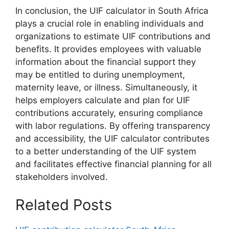
In conclusion, the UIF calculator in South Africa
plays a crucial role in enabling individuals and
organizations to estimate UIF contributions and
benefits. It provides employees with valuable
information about the financial support they
may be entitled to during unemployment,
maternity leave, or illness. Simultaneously, it
helps employers calculate and plan for UIF
contributions accurately, ensuring compliance
with labor regulations. By offering transparency
and accessibility, the UIF calculator contributes
to a better understanding of the UIF system
and facilitates effective financial planning for all
stakeholders involved.
Related Posts