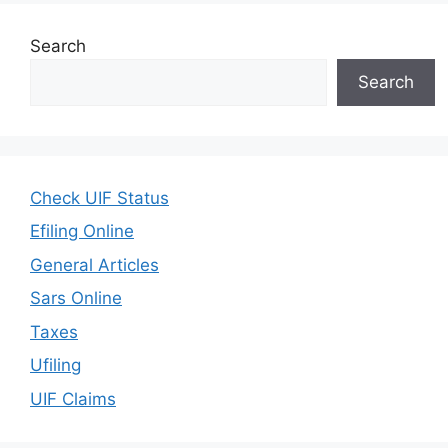
Search
Search
Check UIF Status
Efiling Online
General Articles
Sars Online
Taxes
Ufiling
UIF Claims