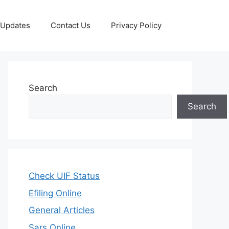
 Updates
Contact Us
Privacy Policy
Search
Search
Check UIF Status
Efiling Online
General Articles
Sars Online