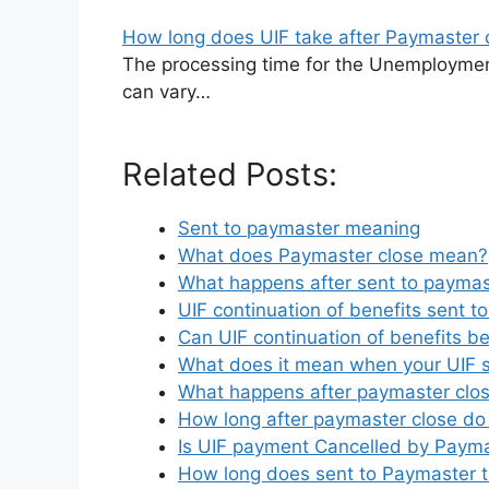
How long does UIF take after Paymaster 
The processing time for the Unemploymen
can vary…
Related Posts:
Sent to paymaster meaning
What does Paymaster close mean?
What happens after sent to paymas
UIF continuation of benefits sent t
Can UIF continuation of benefits 
What does it mean when your UIF s
What happens after paymaster clos
How long after paymaster close do
Is UIF payment Cancelled by Paym
How long does sent to Paymaster 