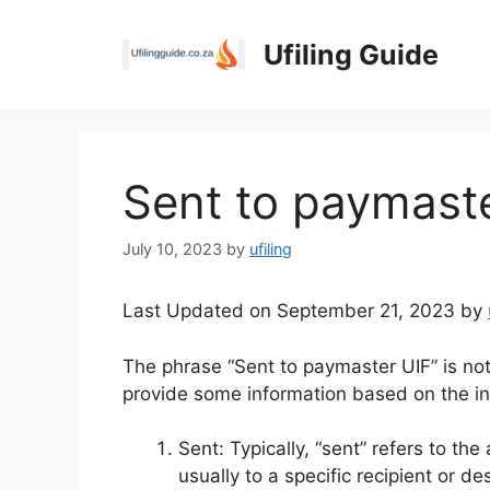
Skip
to
Ufiling Guide
content
Sent to paymast
July 10, 2023
by
ufiling
Last Updated on September 21, 2023 by
The phrase “Sent to paymaster UIF” is no
provide some information based on the in
Sent: Typically, “sent” refers to th
usually to a specific recipient or de