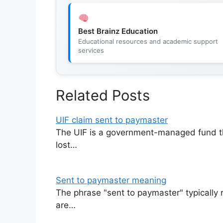
Best Brainz Education
Educational resources and academic support
services
Related Posts
UIF claim sent to paymaster
The UIF is a government-managed fund th
lost…
Sent to paymaster meaning
The phrase "sent to paymaster" typically 
are…