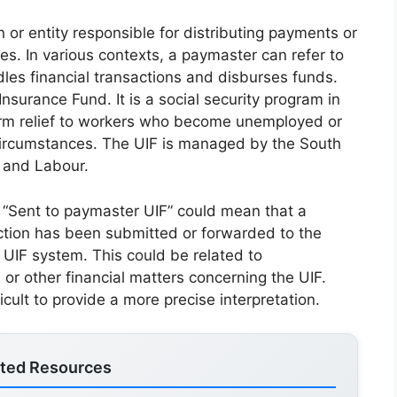
or entity responsible for distributing payments or
ies. In various contexts, a paymaster can refer to
ndles financial transactions and disburses funds.
surance Fund. It is a social security program in
term relief to workers who become unemployed or
circumstances. The UIF is managed by the South
 and Labour.
t “Sent to paymaster UIF” could mean that a
ction has been submitted or forwarded to the
 UIF system. This could be related to
r other financial matters concerning the UIF.
ficult to provide a more precise interpretation.
ated Resources