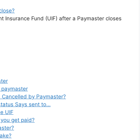
close?
t Insurance Fund (UIF) after a Paymaster closes
ter
o paymaster
be Cancelled by Paymaster?
tatus Says sent to…
e UIF
 you get paid?
aster?
take?