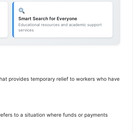
Smart Search for Everyone
Educational resources and academic support
services
at provides temporary relief to workers who have
refers to a situation where funds or payments