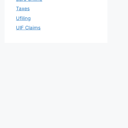
Taxes
Ufiling
UIF Claims