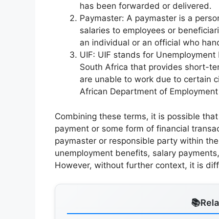
has been forwarded or delivered.
Paymaster: A paymaster is a person 
salaries to employees or beneficiar
an individual or an official who ha
UIF: UIF stands for Unemployment In
South Africa that provides short-
are unable to work due to certain 
African Department of Employment
Combining these terms, it is possible tha
payment or some form of financial transa
paymaster or responsible party within the
unemployment benefits, salary payments, o
However, without further context, it is dif
Rel