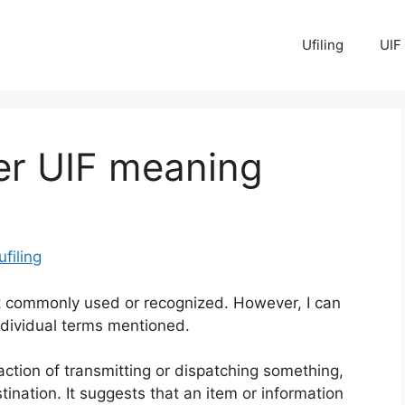
Ufiling
UIF
er UIF meaning
ufiling
t commonly used or recognized. However, I can
dividual terms mentioned.
e action of transmitting or dispatching something,
stination. It suggests that an item or information