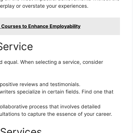
erplay or overstate your experiences.
e Courses to Enhance Employability
Service
ed equal. When selecting a service, consider
positive reviews and testimonials.
ters specialize in certain fields. Find one that
llaborative process that involves detailed
ltations to capture the essence of your career.
Services