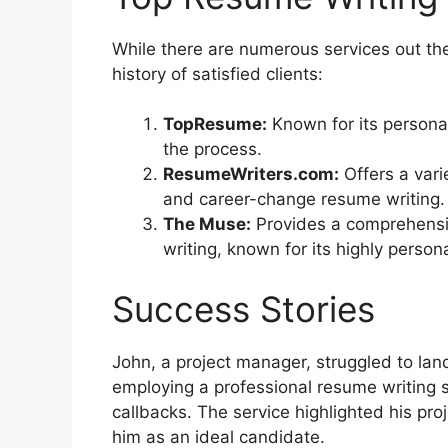
While there are numerous services out the
history of satisfied clients:
TopResume:
Known for its persona
the process.
ResumeWriters.com:
Offers a varie
and career-change resume writing.
The Muse:
Provides a comprehensiv
writing, known for its highly person
Success Stories
John, a project manager, struggled to lan
employing a professional resume writing s
callbacks. The service highlighted his pro
him as an ideal candidate.