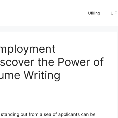
Ufiling
UIF
Employment
iscover the Power of
ume Writing
, standing out from a sea of applicants can be