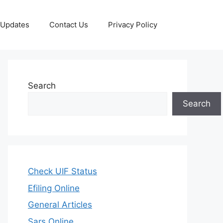
 Updates
Contact Us
Privacy Policy
Search
Search
Check UIF Status
Efiling Online
General Articles
Sars Online