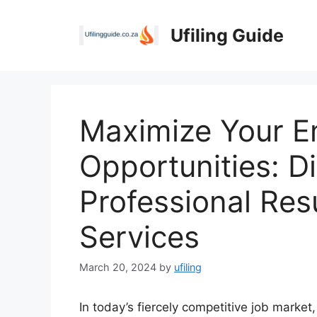
Skip
to
Ufiling Guide
content
Maximize Your 
Opportunities: D
Professional Res
Services
March 20, 2024
by
ufiling
In today’s fiercely competitive job market