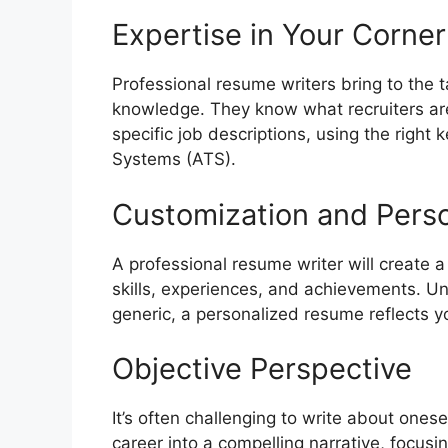
Expertise in Your Corner
Professional resume writers bring to the 
knowledge. They know what recruiters are
specific job descriptions, using the right
Systems (ATS).
Customization and Perso
A professional resume writer will create
skills, experiences, and achievements. Un
generic, a personalized resume reflects yo
Objective Perspective
It’s often challenging to write about onesel
career into a compelling narrative, focus