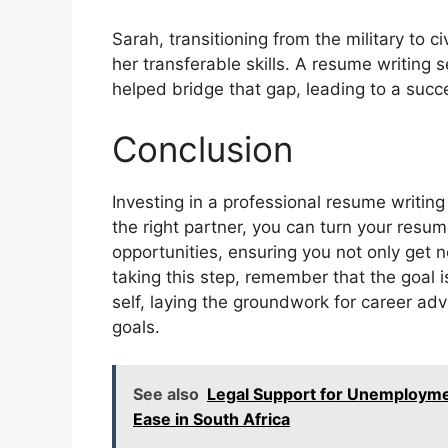
Sarah, transitioning from the military to c
her transferable skills. A resume writing se
helped bridge that gap, leading to a succes
Conclusion
Investing in a professional resume writing 
the right partner, you can turn your resu
opportunities, ensuring you not only get
taking this step, remember that the goal i
self, laying the groundwork for career ad
goals.
See also
Legal Support for Unemployme
Ease in South Africa