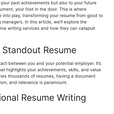
 your past achievements but also to your future
cument, your foot in the door. This is where
e into play, transforming your resume from good to
 managers. In this article, we’ll explore the
ume writing services and how they can catapult
a Standout Resume
ntact between you and your potential employer. It’s
l that highlights your achievements, skills, and value
times thousands of resumes, having a document
alism, and relevance is paramount.
ional Resume Writing