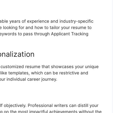
table years of experience and industry-specific
 looking for and how to tailor your resume to
 keywords to pass through Applicant Tracking
nalization
 a customized resume that showcases your unique
like templates, which can be restrictive and
ur individual career journey.
f objectively. Professional writers can distill your
ing on the most impactful achievements without the