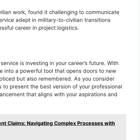
ivilian work, found it challenging to communicate
rvice adept in military-to-civilian transitions
sful career in project logistics.
service is investing in your career’s future. With
me into a powerful tool that opens doors to new
 noticed but also remembered. As you consider
s to present the best version of your professional
vancement that aligns with your aspirations and
nt Claims: Navigating Complex Processes with