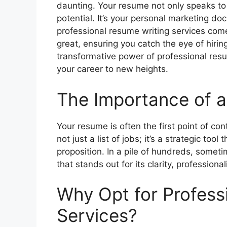
daunting. Your resume not only speaks to
potential. It’s your personal marketing do
professional resume writing services com
great, ensuring you catch the eye of hiring
transformative power of professional res
your career to new heights.
The Importance of 
Your resume is often the first point of co
not just a list of jobs; it’s a strategic too
proposition. In a pile of hundreds, some
that stands out for its clarity, profession
Why Opt for Profess
Services?