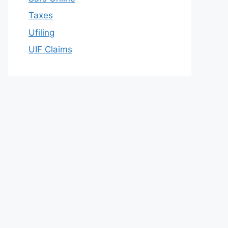
Taxes
Ufiling
UIF Claims