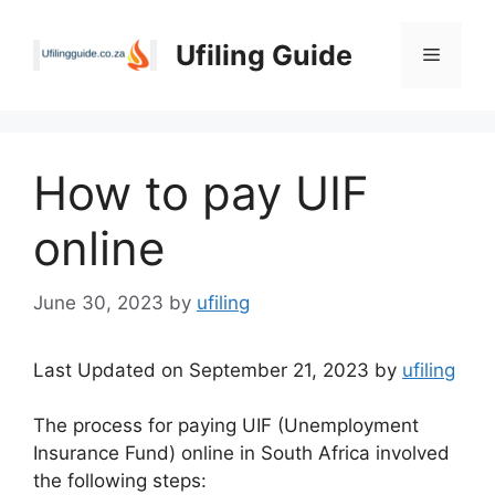
Skip
to
Ufiling Guide
Menu
content
How to pay UIF
online
June 30, 2023
by
ufiling
Last Updated on September 21, 2023 by
ufiling
The process for paying UIF (Unemployment
Insurance Fund) online in South Africa involved
the following steps: