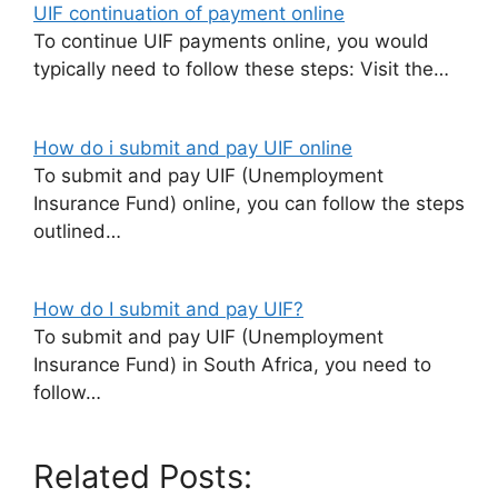
UIF continuation of payment online
To continue UIF payments online, you would
typically need to follow these steps: Visit the…
How do i submit and pay UIF online
To submit and pay UIF (Unemployment
Insurance Fund) online, you can follow the steps
outlined…
How do I submit and pay UIF?
To submit and pay UIF (Unemployment
Insurance Fund) in South Africa, you need to
follow…
Related Posts: