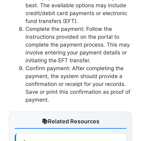
best. The available options may include
credit/debit card payments or electronic
fund transfers (EFT).
Complete the payment: Follow the
instructions provided on the portal to
complete the payment process. This may
involve entering your payment details or
initiating the EFT transfer.
Confirm payment: After completing the
payment, the system should provide a
confirmation or receipt for your records.
Save or print this confirmation as proof of
payment.
Related Resources