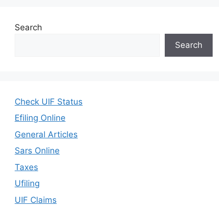
Search
Search
Check UIF Status
Efiling Online
General Articles
Sars Online
Taxes
Ufiling
UIF Claims