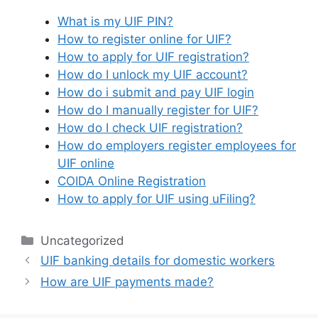
What is my UIF PIN?
How to register online for UIF?
How to apply for UIF registration?
How do I unlock my UIF account?
How do i submit and pay UIF login
How do I manually register for UIF?
How do I check UIF registration?
How do employers register employees for
UIF online
COIDA Online Registration
How to apply for UIF using uFiling?
Categories
Uncategorized
UIF banking details for domestic workers
How are UIF payments made?