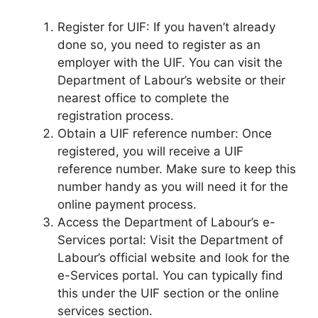
Register for UIF: If you haven’t already
done so, you need to register as an
employer with the UIF. You can visit the
Department of Labour’s website or their
nearest office to complete the
registration process.
Obtain a UIF reference number: Once
registered, you will receive a UIF
reference number. Make sure to keep this
number handy as you will need it for the
online payment process.
Access the Department of Labour’s e-
Services portal: Visit the Department of
Labour’s official website and look for the
e-Services portal. You can typically find
this under the UIF section or the online
services section.