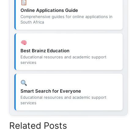
Online Applications Guide
Comprehensive guides for online applications in
South Africa
Best Brainz Education
Educational resources and academic support
services
Smart Search for Everyone
Educational resources and academic support
services
Related Posts