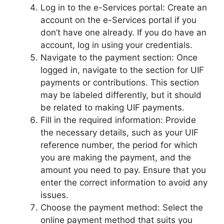
Log in to the e-Services portal: Create an
account on the e-Services portal if you
don’t have one already. If you do have an
account, log in using your credentials.
Navigate to the payment section: Once
logged in, navigate to the section for UIF
payments or contributions. This section
may be labeled differently, but it should
be related to making UIF payments.
Fill in the required information: Provide
the necessary details, such as your UIF
reference number, the period for which
you are making the payment, and the
amount you need to pay. Ensure that you
enter the correct information to avoid any
issues.
Choose the payment method: Select the
online payment method that suits you