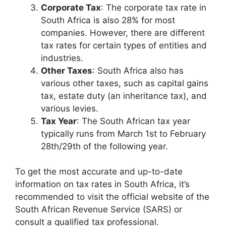
Corporate Tax
: The corporate tax rate in
South Africa is also 28% for most
companies. However, there are different
tax rates for certain types of entities and
industries.
Other Taxes
: South Africa also has
various other taxes, such as capital gains
tax, estate duty (an inheritance tax), and
various levies.
Tax Year
: The South African tax year
typically runs from March 1st to February
28th/29th of the following year.
To get the most accurate and up-to-date
information on tax rates in South Africa, it’s
recommended to visit the official website of the
South African Revenue Service (SARS) or
consult a qualified tax professional.