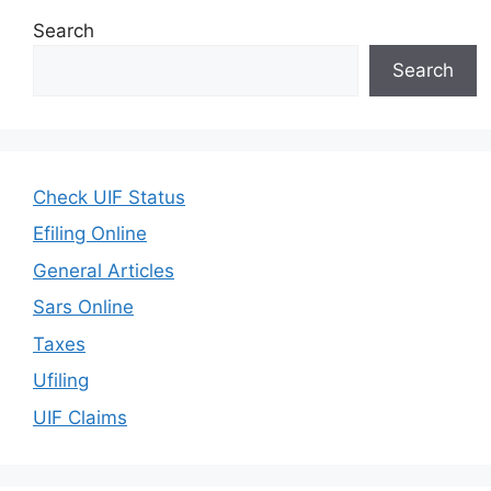
Search
Search
Check UIF Status
Efiling Online
General Articles
Sars Online
Taxes
Ufiling
UIF Claims