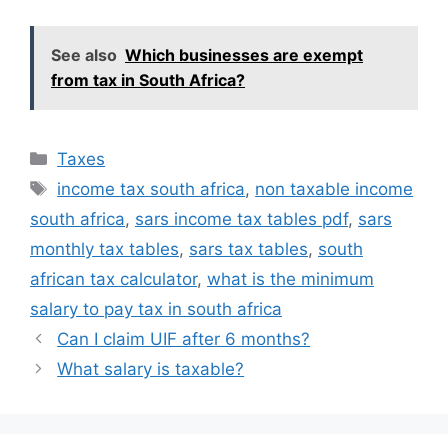
See also
Which businesses are exempt
from tax in South Africa?
Categories
Taxes
Tags
income tax south africa
,
non taxable income
south africa
,
sars income tax tables pdf
,
sars
monthly tax tables
,
sars tax tables
,
south
african tax calculator
,
what is the minimum
salary to pay tax in south africa
Can I claim UIF after 6 months?
What salary is taxable?