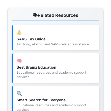
Related Resources
SARS Tax Guide
Tax filing, eFiling, and SARS-related assistance
Best Brainz Education
Educational resources and academic support
services
Smart Search for Everyone
Educational resources and academic support
services