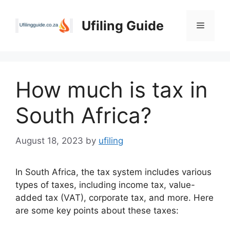
Skip
to
Ufiling Guide
Menu
content
How much is tax in
South Africa?
August 18, 2023
by
ufiling
In South Africa, the tax system includes various
types of taxes, including income tax, value-
added tax (VAT), corporate tax, and more. Here
are some key points about these taxes: