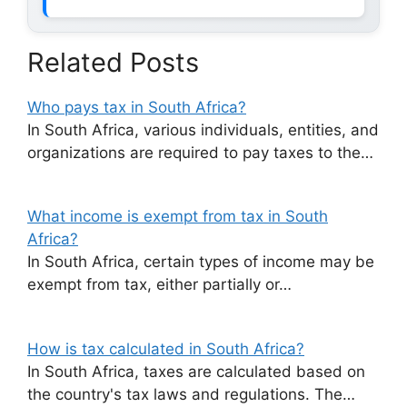
Related Posts
Who pays tax in South Africa?
In South Africa, various individuals, entities, and
organizations are required to pay taxes to the…
What income is exempt from tax in South
Africa?
In South Africa, certain types of income may be
exempt from tax, either partially or…
How is tax calculated in South Africa?
In South Africa, taxes are calculated based on
the country's tax laws and regulations. The…