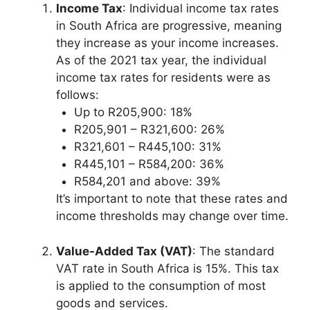
Income Tax
: Individual income tax rates
in South Africa are progressive, meaning
they increase as your income increases.
As of the 2021 tax year, the individual
income tax rates for residents were as
follows:
Up to R205,900: 18%
R205,901 – R321,600: 26%
R321,601 – R445,100: 31%
R445,101 – R584,200: 36%
R584,201 and above: 39%
It’s important to note that these rates and
income thresholds may change over time.
Value-Added Tax (VAT)
: The standard
VAT rate in South Africa is 15%. This tax
is applied to the consumption of most
goods and services.