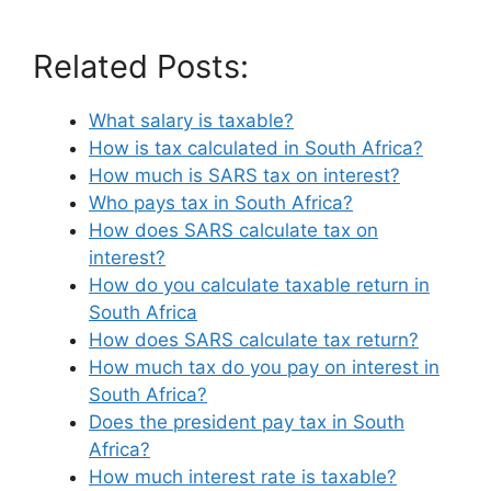
Related Posts:
What salary is taxable?
How is tax calculated in South Africa?
How much is SARS tax on interest?
Who pays tax in South Africa?
How does SARS calculate tax on
interest?
How do you calculate taxable return in
South Africa
How does SARS calculate tax return?
How much tax do you pay on interest in
South Africa?
Does the president pay tax in South
Africa?
How much interest rate is taxable?