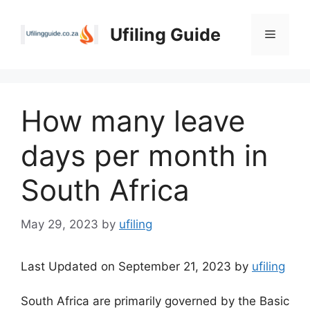
Skip
to
Ufiling Guide
Menu
content
How many leave
days per month in
South Africa
May 29, 2023
by
ufiling
Last Updated on September 21, 2023 by
ufiling
South Africa are primarily governed by the Basic