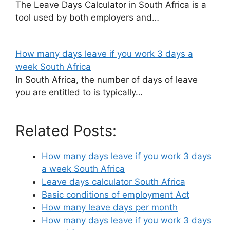
The Leave Days Calculator in South Africa is a
tool used by both employers and…
How many days leave if you work 3 days a
week South Africa
In South Africa, the number of days of leave
you are entitled to is typically…
Related Posts:
How many days leave if you work 3 days
a week South Africa
Leave days calculator South Africa
Basic conditions of employment Act
How many leave days per month
How many days leave if you work 3 days