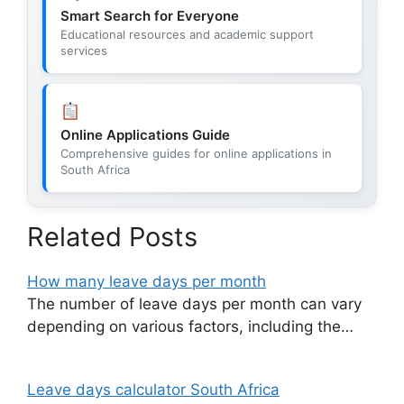
Smart Search for Everyone
Educational resources and academic support
services
Online Applications Guide
Comprehensive guides for online applications in
South Africa
Related Posts
How many leave days per month
The number of leave days per month can vary
depending on various factors, including the…
Leave days calculator South Africa