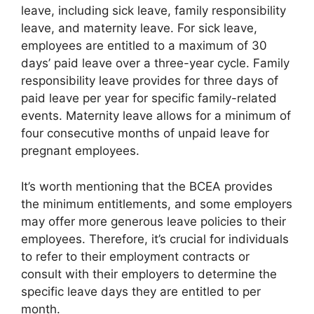
leave, including sick leave, family responsibility
leave, and maternity leave. For sick leave,
employees are entitled to a maximum of 30
days’ paid leave over a three-year cycle. Family
responsibility leave provides for three days of
paid leave per year for specific family-related
events. Maternity leave allows for a minimum of
four consecutive months of unpaid leave for
pregnant employees.
It’s worth mentioning that the BCEA provides
the minimum entitlements, and some employers
may offer more generous leave policies to their
employees. Therefore, it’s crucial for individuals
to refer to their employment contracts or
consult with their employers to determine the
specific leave days they are entitled to per
month.