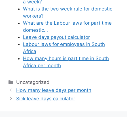
a week?
What is the two week rule for domestic
workers?
What are the Labour laws for part time
domestic…
Leave days payout calculator
Labour laws for employees in South
Africa
How many hours is part time in South
Africa per month
Categories
Uncategorized
How many leave days per month
Sick leave days calculator