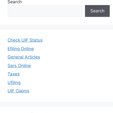
Search
Search
Check UIF Status
Efiling Online
General Articles
Sars Online
Taxes
Ufiling
UIF Claims