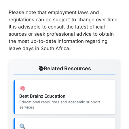
Please note that employment laws and
regulations can be subject to change over time.
It is advisable to consult the latest official
sources or seek professional advice to obtain
the most up-to-date information regarding
leave days in South Africa.
Related Resources
Best Brainz Education
Educational resources and academic support
services