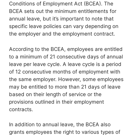
Conditions of Employment Act (BCEA). The
BCEA sets out the minimum entitlements for
annual leave, but it’s important to note that
specific leave policies can vary depending on
the employer and the employment contract.
According to the BCEA, employees are entitled
to a minimum of 21 consecutive days of annual
leave per leave cycle. A leave cycle is a period
of 12 consecutive months of employment with
the same employer. However, some employees
may be entitled to more than 21 days of leave
based on their length of service or the
provisions outlined in their employment
contracts.
In addition to annual leave, the BCEA also
grants employees the right to various types of