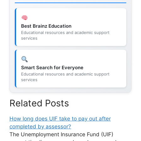
Best Brainz Education
Educational resources and academic support
services
Smart Search for Everyone
Educational resources and academic support
services
Related Posts
How long does UIF take to pay out after
completed by assessor?
The Unemployment Insurance Fund (UIF)