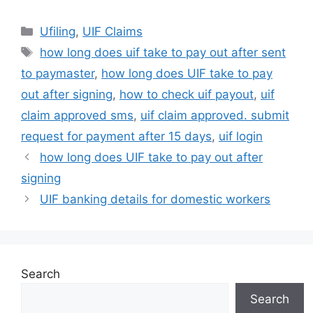
Categories
Ufiling
,
UIF Claims
Tags
how long does uif take to pay out after sent
to paymaster
,
how long does UIF take to pay
out after signing
,
how to check uif payout
,
uif
claim approved sms
,
uif claim approved. submit
request for payment after 15 days
,
uif login
how long does UIF take to pay out after
signing
UIF banking details for domestic workers
Search
Search