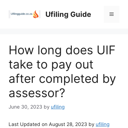
Skip
to
Ufiling Guide
Menu
content
How long does UIF
take to pay out
after completed by
assessor?
June 30, 2023
by
ufiling
Last Updated on August 28, 2023 by
ufiling