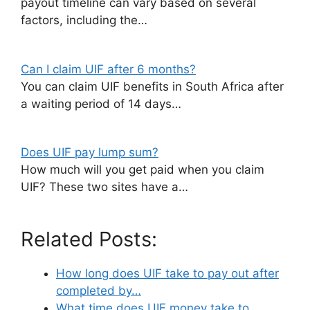
payout timeline can vary based on several
factors, including the…
Can I claim UIF after 6 months?
You can claim UIF benefits in South Africa after
a waiting period of 14 days…
Does UIF pay lump sum?
How much will you get paid when you claim
UIF? These two sites have a…
Related Posts:
How long does UIF take to pay out after
completed by…
What time does UIF money take to