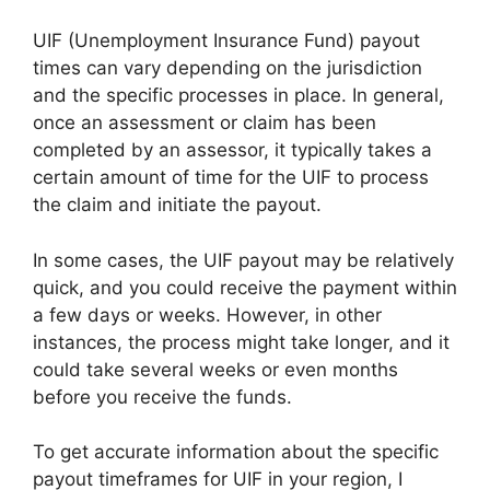
UIF (Unemployment Insurance Fund) payout
times can vary depending on the jurisdiction
and the specific processes in place. In general,
once an assessment or claim has been
completed by an assessor, it typically takes a
certain amount of time for the UIF to process
the claim and initiate the payout.
In some cases, the UIF payout may be relatively
quick, and you could receive the payment within
a few days or weeks. However, in other
instances, the process might take longer, and it
could take several weeks or even months
before you receive the funds.
To get accurate information about the specific
payout timeframes for UIF in your region, I