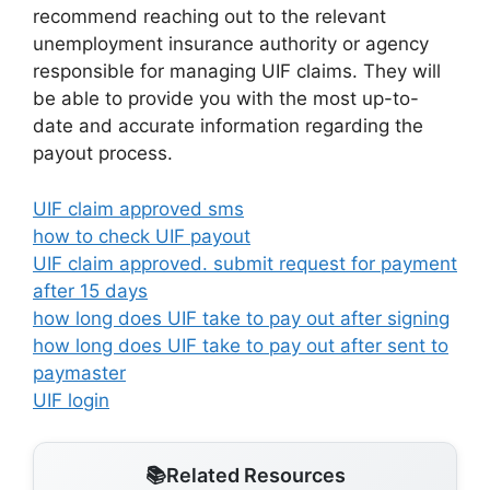
recommend reaching out to the relevant
unemployment insurance authority or agency
responsible for managing UIF claims. They will
be able to provide you with the most up-to-
date and accurate information regarding the
payout process.
UIF claim approved sms
how to check UIF payout
UIF claim approved. submit request for payment
after 15 days
how long does UIF take to pay out after signing
how long does UIF take to pay out after sent to
paymaster
UIF login
Related Resources