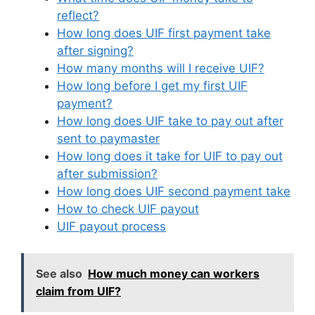
reflect?
How long does UIF first payment take
after signing?
How many months will I receive UIF?
How long before I get my first UIF
payment?
How long does UIF take to pay out after
sent to paymaster
How long does it take for UIF to pay out
after submission?
How long does UIF second payment take
How to check UIF payout
UIF payout process
See also
How much money can workers
claim from UIF?