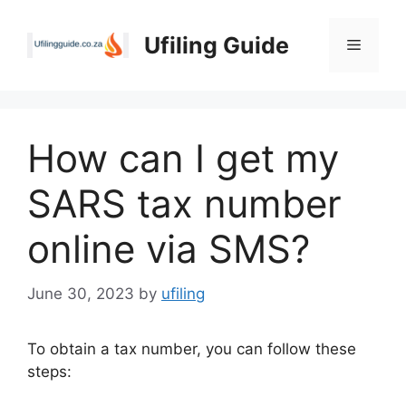
Skip
to
Ufiling Guide
Menu
content
How can I get my
SARS tax number
online via SMS?
June 30, 2023
by
ufiling
To obtain a tax number, you can follow these
steps: