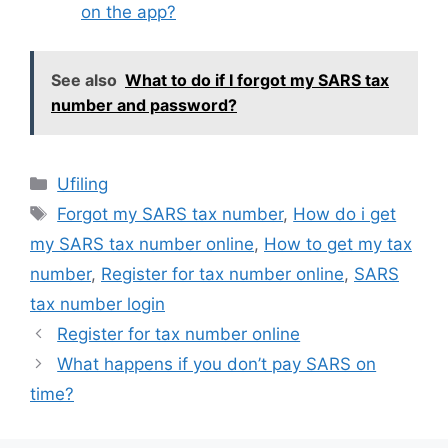
on the app?
See also
What to do if I forgot my SARS tax
number and password?
Categories
Ufiling
Tags
Forgot my SARS tax number
,
How do i get
my SARS tax number online
,
How to get my tax
number
,
Register for tax number online
,
SARS
tax number login
Register for tax number online
What happens if you don’t pay SARS on
time?