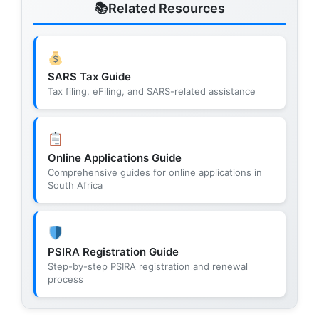
Related Resources
SARS Tax Guide
Tax filing, eFiling, and SARS-related assistance
Online Applications Guide
Comprehensive guides for online applications in
South Africa
PSIRA Registration Guide
Step-by-step PSIRA registration and renewal
process