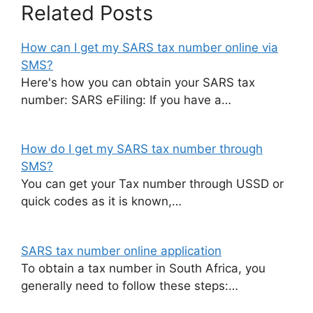
Related Posts
How can I get my SARS tax number online via
SMS?
Here's how you can obtain your SARS tax
number: SARS eFiling: If you have a…
How do I get my SARS tax number through
SMS?
You can get your Tax number through USSD or
quick codes as it is known,…
SARS tax number online application
To obtain a tax number in South Africa, you
generally need to follow these steps:…