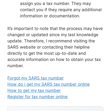
assign you a tax number. They may
contact you if they require any additional
information or documentation.
It’s important to note that the process may have
changed or updated since my last knowledge
update. Therefore, I recommend visiting the
SARS website or contacting their helpline
directly to get the most up-to-date and
accurate information on how to obtain your tax
number.
Forgot my SARS tax number
How do i get my SARS tax number online
How to get my tax number
Register for tax number online