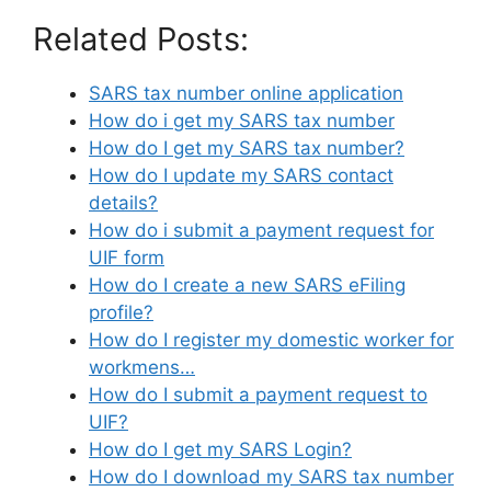
Related Posts:
SARS tax number online application
How do i get my SARS tax number
How do I get my SARS tax number?
How do I update my SARS contact
details?
How do i submit a payment request for
UIF form
How do I create a new SARS eFiling
profile?
How do I register my domestic worker for
workmens…
How do I submit a payment request to
UIF?
How do I get my SARS Login?
How do I download my SARS tax number