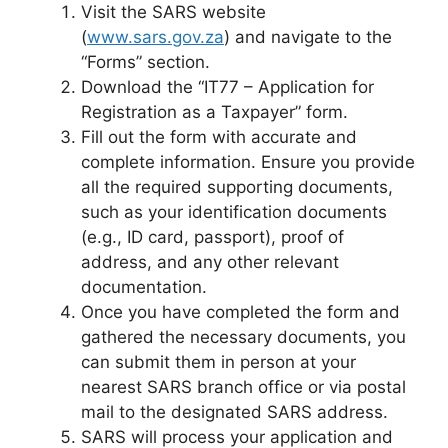
Visit the SARS website
(
www.sars.gov.za
) and navigate to the
“Forms” section.
Download the “IT77 – Application for
Registration as a Taxpayer” form.
Fill out the form with accurate and
complete information. Ensure you provide
all the required supporting documents,
such as your identification documents
(e.g., ID card, passport), proof of
address, and any other relevant
documentation.
Once you have completed the form and
gathered the necessary documents, you
can submit them in person at your
nearest SARS branch office or via postal
mail to the designated SARS address.
SARS will process your application and