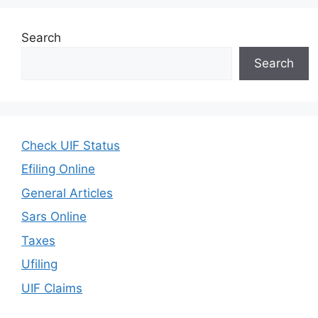
Search
Search
Check UIF Status
Efiling Online
General Articles
Sars Online
Taxes
Ufiling
UIF Claims