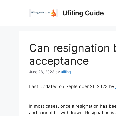
Skip
to
Ufiling Guide
content
Can resignation 
acceptance
June 28, 2023
by
ufiling
Last Updated on September 21, 2023 by
In most cases, once a resignation has bee
and cannot be withdrawn. Resignation is a