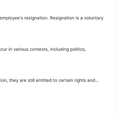
employee's resignation. Resignation is a voluntary
ur in various contexts, including politics,
on, they are still entitled to certain rights and…