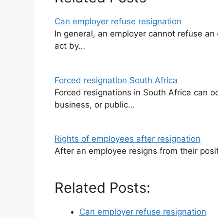
Can employer refuse resignation
In general, an employer cannot refuse an 
act by…
Forced resignation South Africa
Forced resignations in South Africa can occ
business, or public…
Rights of employees after resignation
After an employee resigns from their positi
Related Posts:
Can employer refuse resignation