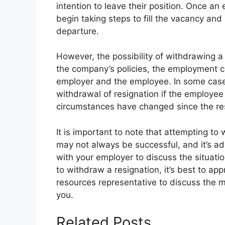
intention to leave their position. Once an
begin taking steps to fill the vacancy a
departure.
However, the possibility of withdrawing a
the company’s policies, the employment 
employer and the employee. In some cases
withdrawal of resignation if the employee 
circumstances have changed since the re
It is important to note that attempting to
may not always be successful, and it’s 
with your employer to discuss the situatio
to withdraw a resignation, it’s best to a
resources representative to discuss the m
you.
Related Posts