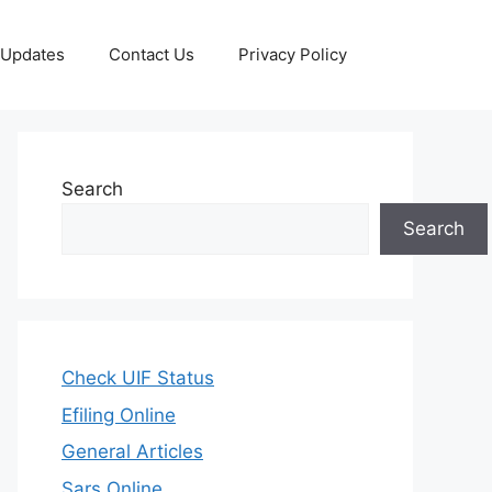
 Updates
Contact Us
Privacy Policy
Search
Search
Check UIF Status
Efiling Online
General Articles
Sars Online