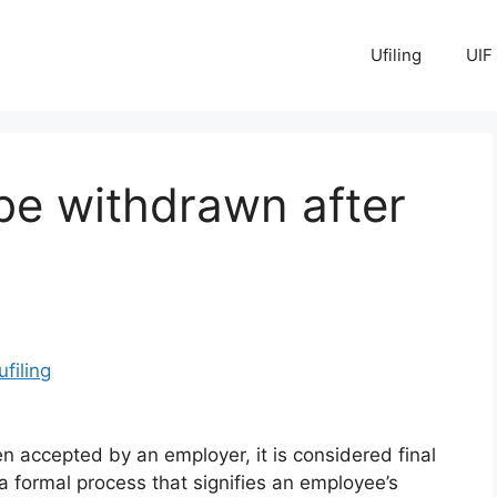
Ufiling
UIF
be withdrawn after
ufiling
n accepted by an employer, it is considered final
 formal process that signifies an employee’s