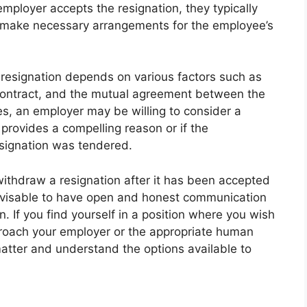
 employer accepts the resignation, they typically
nd make necessary arrangements for the employee’s
 resignation depends on various factors such as
contract, and the mutual agreement between the
, an employer may be willing to consider a
provides a compelling reason or if the
signation was tendered.
 withdraw a resignation after it has been accepted
advisable to have open and honest communication
n. If you find yourself in a position where you wish
pproach your employer or the appropriate human
atter and understand the options available to