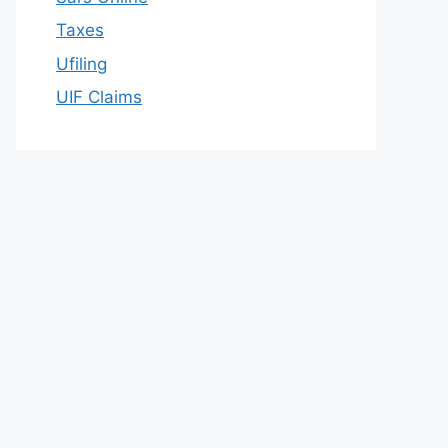
Taxes
Ufiling
UIF Claims